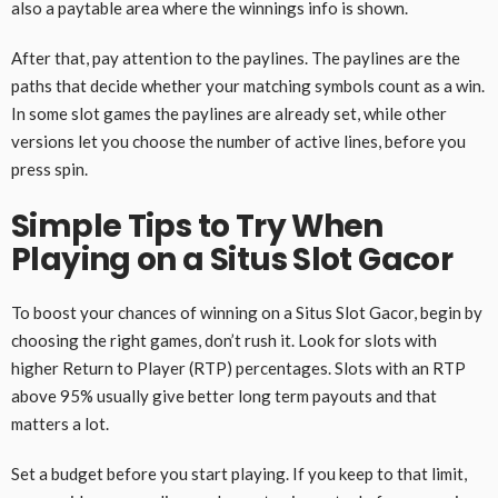
also a paytable area where the winnings info is shown.
After that, pay attention to the paylines. The paylines are the
paths that decide whether your matching symbols count as a win.
In some slot games the paylines are already set, while other
versions let you choose the number of active lines, before you
press spin.
Simple Tips to Try When
Playing on a Situs Slot Gacor
To boost your chances of winning on a Situs Slot Gacor, begin by
choosing the right games, don’t rush it. Look for slots with
higher Return to Player (RTP) percentages. Slots with an RTP
above 95% usually give better long term payouts and that
matters a lot.
Set a budget before you start playing. If you keep to that limit,