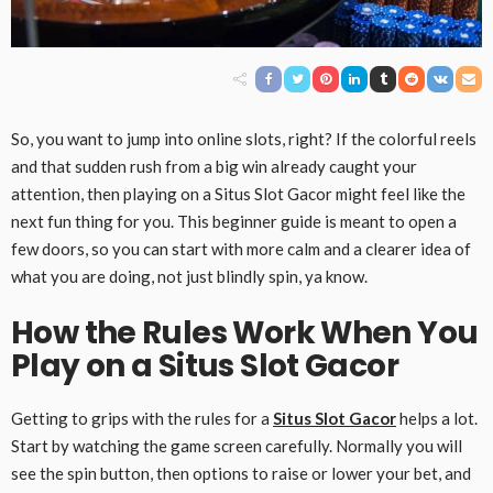
So, you want to jump into online slots, right? If the colorful reels
and that sudden rush from a big win already caught your
attention, then playing on a Situs Slot Gacor might feel like the
next fun thing for you. This beginner guide is meant to open a
few doors, so you can start with more calm and a clearer idea of
what you are doing, not just blindly spin, ya know.
How the Rules Work When You
Play on a Situs Slot Gacor
Getting to grips with the rules for a
Situs Slot Gacor
helps a lot.
Start by watching the game screen carefully. Normally you will
see the spin button, then options to raise or lower your bet, and