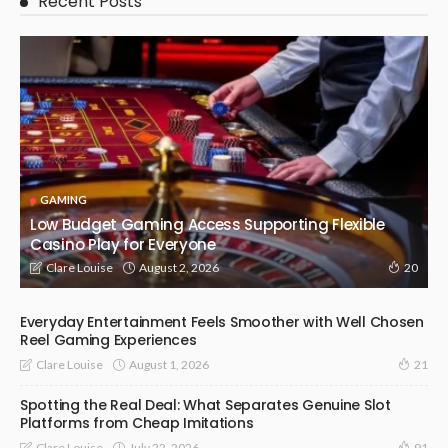
Recent Posts
GAMING
Low Budget Gaming Access Supporting Flexible
Casino Play for Everyone
August 2, 2026
Clare Louise
20
Everyday Entertainment Feels Smoother with Well Chosen
Reel Gaming Experiences
August 1, 2026
Clare Louise
21
Spotting the Real Deal: What Separates Genuine Slot
Platforms from Cheap Imitations
July 22, 2026
Clare Louise
91