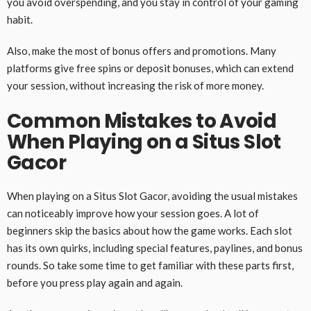
you avoid overspending, and you stay in control of your gaming
habit.
Also, make the most of bonus offers and promotions. Many
platforms give free spins or deposit bonuses, which can extend
your session, without increasing the risk of more money.
Common Mistakes to Avoid
When Playing on a Situs Slot
Gacor
When playing on a Situs Slot Gacor, avoiding the usual mistakes
can noticeably improve how your session goes. A lot of
beginners skip the basics about how the game works. Each slot
has its own quirks, including special features, paylines, and bonus
rounds. So take some time to get familiar with these parts first,
before you press play again and again.