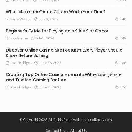
What Makes an Online Casino Worth Your Time?
July 3, 2026
Larry Watson
140
Beginner’s Guide for Playing on a Situs Slot Gacor
July 3, 2026
Lee Soryan
149
Discover Online Casino Site Features Every Player Should
Know Before Joining
June 28, 2026
Rose Bridges
188
Creating Top Online Casino Moments Withทางเข้ายูฟ่าเบท
and Trusted Gaming Feature
June 25, 2026
Rose Bridges
176
© Copyright 2026, All Rights Reserved peoplegottaplay.com.
Contact Us
About Us