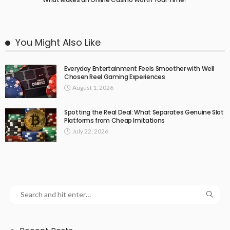
You Might Also Like
Everyday Entertainment Feels Smoother with Well
Chosen Reel Gaming Experiences
August 1, 2026
Spotting the Real Deal: What Separates Genuine Slot
Platforms from Cheap Imitations
July 22, 2026