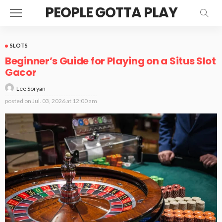
PEOPLE GOTTA PLAY
SLOTS
Beginner’s Guide for Playing on a Situs Slot
Gacor
Lee Soryan
posted on
Jul. 03, 2026 at 12:00 am