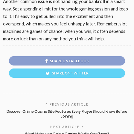
Another common issue is not handling your bankroll in a smart
way. Set a spending limit for the whole gaming session and keep
to it. It’s easy to get pulled into the excitement and then
overspend, which makes you feel unhappy later. Remember, slot
machines are games of chance; when you win, it often depends
more on luck than on any method you think will help.
SHARE ON FACEBOOK
SHARE ON TWITTER
PREVIOUS ARTICLE
Discover Online Casino Site Features Every Player Should Know Before
Joining
NEXT ARTICLE
What Makes an Online Casino Worth Your Time?