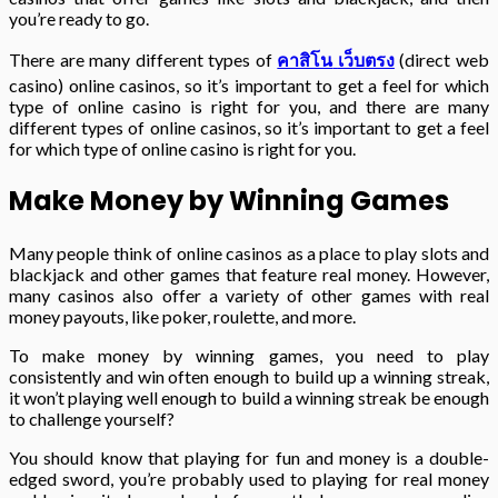
you’re ready to go.
There are many different types of
คาสิโน
เว็บตรง
(direct web
casino)
online casinos, so it’s important to get a feel for which
type of online casino is right for you, and there are many
different types of online casinos, so it’s important to get a feel
for which type of online casino is right for you.
Make Money by Winning Games
Many people think of online casinos as a place to play slots and
blackjack and other games that feature real money. However,
many casinos also offer a variety of other games with real
money payouts, like poker, roulette, and more.
To make money by winning games, you need to play
consistently and win often enough to build up a winning streak,
it won’t playing well enough to build a winning streak be enough
to challenge yourself?
You should know that playing for fun and money is a double-
edged sword, you’re probably used to playing for real money