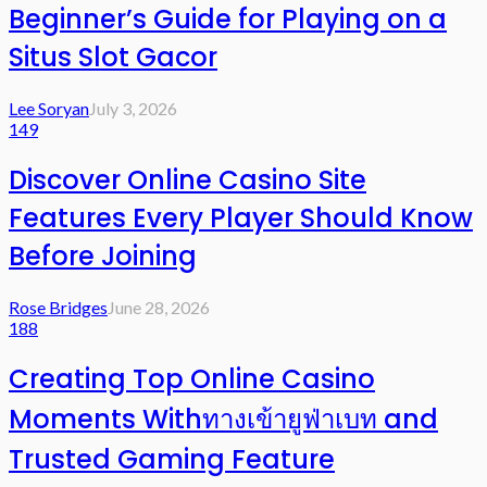
Beginner’s Guide for Playing on a
Situs Slot Gacor
Lee Soryan
July 3, 2026
149
Discover Online Casino Site
Features Every Player Should Know
Before Joining
Rose Bridges
June 28, 2026
188
Creating Top Online Casino
Moments Withทางเข้ายูฟ่าเบท and
Trusted Gaming Feature