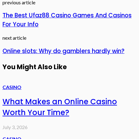
previous article
The Best Ufaz88 Casino Games And Casinos
For Your Info
next article
Online slots: Why do gamblers hardly win?
You Might Also Like
CASINO
What Makes an Online Casino
Worth Your Time?
July 3, 2026
CASINO