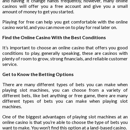
and having it change hands frequently, however, many online
casinos will offer you a free account and give you a small
amount of money to get you started.
Playing for free can help you get comfortable with the online
casino world, and you can move on to play for real later on.
Find the Online Casino With the Best Conditions
It’s important to choose an online casino that offers you good
conditions to play, generally speaking, these are casinos with
plenty of room to grow, strong financials, and reliable customer
service.
Get to Know the Betting Options
There are many different types of bets you can make when
playing slot machines, you can choose from a variety of
different bets, like bet anything or free game, there are many
different types of bets you can make when playing slot
machines.
One of the biggest advantages of playing slot machines at an
online casino is that you’re able to choose the type of bets you
want to make. You won’t find this option at a land-based casino.