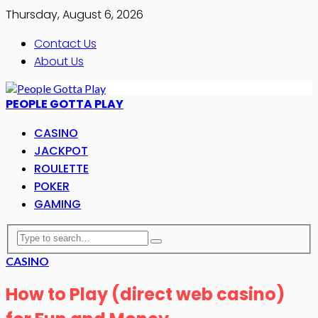
Thursday, August 6, 2026
Contact Us
About Us
PEOPLE GOTTA PLAY
CASINO
JACKPOT
ROULETTE
POKER
GAMING
CASINO
How to Play (direct web casino)