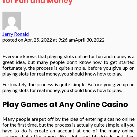
for Fun and Money
Jerry Ronald
posted on
Apr. 25, 2022 at 9:26 am
April 30, 2022
Everyone knows that playing slots online for fun and money is a
great idea, but many people don’t know how to get started
fortunately, the process is quite simple, before you give up on
playing slots for real money, you should know how to play.
Fortunately, the process is quite simple. Before you give up on
playing slots for real money, you should know how to play.
Play Games at Any Online Casino
Many people are put off by the idea of entering a casino online
for the first time, but the process is actually quite simple, all you
have to do is create an account at one of the many online
casinos that offer games like slots and blackjack, and then