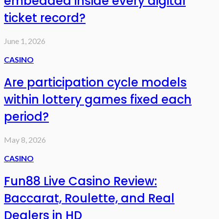
embedded inside every digital
ticket record?
June 1, 2026
CASINO
Are participation cycle models
within lottery games fixed each
period?
May 8, 2026
CASINO
Fun88 Live Casino Review:
Baccarat, Roulette, and Real
Dealers in HD