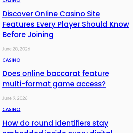
Discover Online Casino Site
Features Every Player Should Know
Before Joining
June 28, 2026
CASINO
Does online baccarat feature
multi-format game access?
June 9, 2026
CASINO
How do round identifiers stay