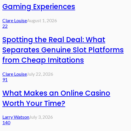
Gaming Experiences
Clare Louise
August 1, 2026
22
Spotting the Real Deal: What
Separates Genuine Slot Platforms
from Cheap Imitations
Clare Louise
July 22, 2026
91
What Makes an Online Casino
Worth Your Time?
Larry Watson
July 3, 2026
140