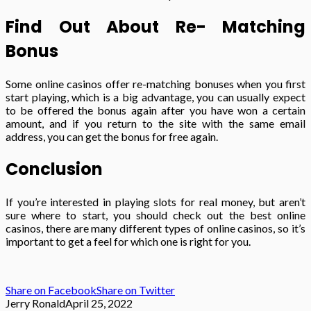
Find Out About Re- Matching
Bonus
Some online casinos offer re-matching bonuses when you first
start playing, which is a big advantage, you can usually expect
to be offered the bonus again after you have won a certain
amount, and if you return to the site with the same email
address, you can get the bonus for free again.
Conclusion
If you’re interested in playing slots for real money, but aren’t
sure where to start, you should check out the best online
casinos, there are many different types of online casinos, so it’s
important to get a feel for which one is right for you.
Share on Facebook
Share on Twitter
Jerry Ronald
April 25, 2022