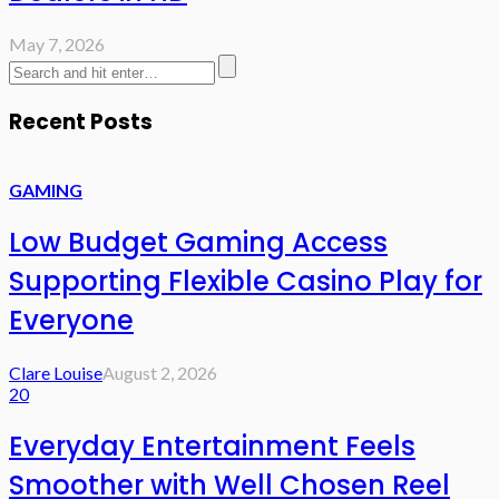
May 7, 2026
Recent Posts
GAMING
Low Budget Gaming Access
Supporting Flexible Casino Play for
Everyone
Clare Louise
August 2, 2026
20
Everyday Entertainment Feels
Smoother with Well Chosen Reel