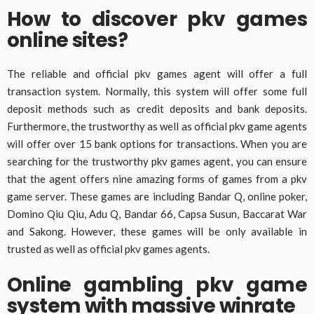
How to discover pkv games
online sites?
The reliable and official pkv games agent will offer a full
transaction system. Normally, this system will offer some full
deposit methods such as credit deposits and bank deposits.
Furthermore, the trustworthy as well as official pkv game agents
will offer over 15 bank options for transactions. When you are
searching for the trustworthy pkv games agent, you can ensure
that the agent offers nine amazing forms of games from a pkv
game server. These games are including Bandar Q, online poker,
Domino Qiu Qiu, Adu Q, Bandar 66, Capsa Susun, Baccarat War
and Sakong. However, these games will be only available in
trusted as well as official pkv games agents.
Online gambling pkv game
system with massive winrate