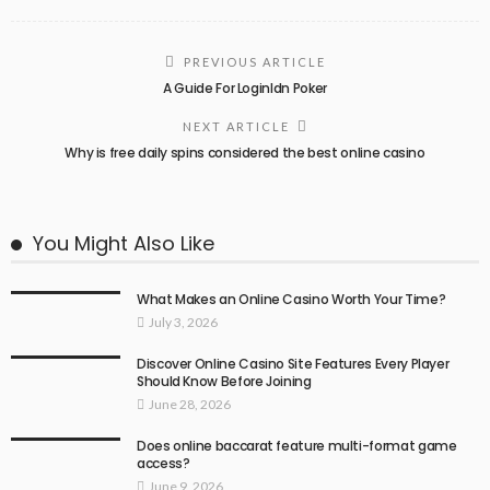
PREVIOUS ARTICLE
A Guide For LoginIdn Poker
NEXT ARTICLE
Why is free daily spins considered the best online casino
You Might Also Like
What Makes an Online Casino Worth Your Time?
July 3, 2026
Discover Online Casino Site Features Every Player
Should Know Before Joining
June 28, 2026
Does online baccarat feature multi-format game
access?
June 9, 2026