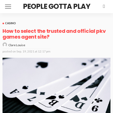
PEOPLE GOTTA PLAY
CASINO
How to select the trusted and official pkv
games agent site?
Clare Louise
posted on
Sep. 19, 2021 at 12:17 pm