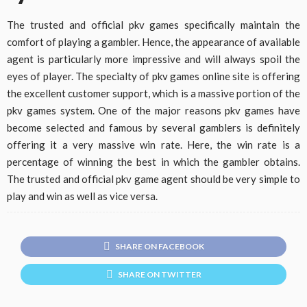
The trusted and official pkv games specifically maintain the
comfort of playing a gambler. Hence, the appearance of available
agent is particularly more impressive and will always spoil the
eyes of player. The specialty of pkv games online site is offering
the excellent customer support, which is a massive portion of the
pkv games system. One of the major reasons pkv games have
become selected and famous by several gamblers is definitely
offering it a very massive win rate. Here, the win rate is a
percentage of winning the best in which the gambler obtains.
The trusted and official pkv game agent should be very simple to
play and win as well as vice versa.
SHARE ON FACEBOOK
SHARE ON TWITTER