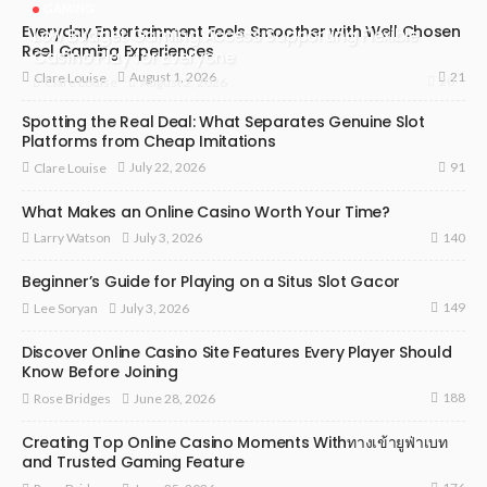
GAMING
Everyday Entertainment Feels Smoother with Well Chosen
Low Budget Gaming Access Supporting Flexible
Reel Gaming Experiences
Casino Play for Everyone
21
August 1, 2026
Clare Louise
20
August 2, 2026
Clare Louise
Spotting the Real Deal: What Separates Genuine Slot
Platforms from Cheap Imitations
91
July 22, 2026
Clare Louise
What Makes an Online Casino Worth Your Time?
140
July 3, 2026
Larry Watson
Beginner’s Guide for Playing on a Situs Slot Gacor
149
July 3, 2026
Lee Soryan
Discover Online Casino Site Features Every Player Should
Know Before Joining
188
June 28, 2026
Rose Bridges
Creating Top Online Casino Moments Withทางเข้ายูฟ่าเบท
and Trusted Gaming Feature