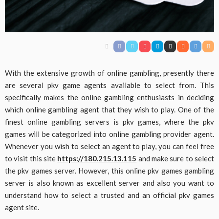
With the extensive growth of online gambling, presently there
are several pkv game agents available to select from. This
specifically makes the online gambling enthusiasts in deciding
which online gambling agent that they wish to play. One of the
finest online gambling servers is pkv games, where the pkv
games will be categorized into online gambling provider agent.
Whenever you wish to select an agent to play, you can feel free
to visit this site
https://180.215.13.115
and make sure to select
the pkv games server. However, this online pkv games gambling
server is also known as excellent server and also you want to
understand how to select a trusted and an official pkv games
agent site.