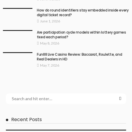
How do round identifiers stay embedded inside every
digital ticket record?
June 1, 2026
Are participation cycle models within lottery games
fixed each period?
May 8, 2026
Fun88 Live Casino Review: Baccarat, Roulette, and
Real Dealers in HD
May 7, 2026
Recent Posts