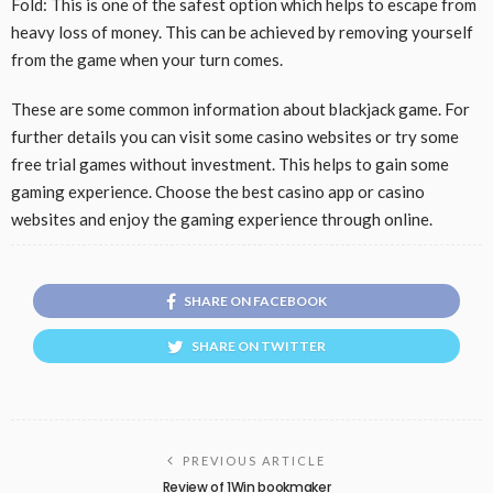
Fold: This is one of the safest option which helps to escape from
heavy loss of money. This can be achieved by removing yourself
from the game when your turn comes.
These are some common information about blackjack game. For
further details you can visit some casino websites or try some
free trial games without investment. This helps to gain some
gaming experience. Choose the best casino app or casino
websites and enjoy the gaming experience through online.
SHARE ON FACEBOOK
SHARE ON TWITTER
PREVIOUS ARTICLE
Review of 1Win bookmaker