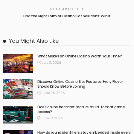
NEXT ARTICLE
Find the Right Form of Casino Slot Solutions: Win it
You Might Also Like
What Makes an Online Casino Worth Your Time?
July 3, 2026
Discover Online Casino Site Features Every Player
Should Know Before Joining
June 28, 2026
Does online baccarat feature multi-format game
access?
June 9, 2026
How do round identifiers stay embedded inside every