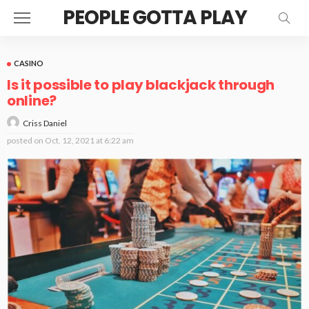
PEOPLE GOTTA PLAY
CASINO
Is it possible to play blackjack through
online?
Criss Daniel
posted on
Oct. 12, 2021 at 6:22 am