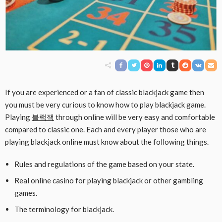
If you are experienced or a fan of classic blackjack game then
you must be very curious to know how to play blackjack game.
Playing
블랙잭
through online will be very easy and comfortable
compared to classic one. Each and every player those who are
playing blackjack online must know about the following things.
Rules and regulations of the game based on your state.
Real online casino for playing blackjack or other gambling
games.
The terminology for blackjack.