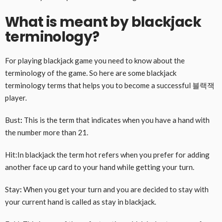
What is meant by blackjack
terminology?
For playing blackjack game you need to know about the
terminology of the game. So here are some blackjack
terminology terms that helps you to become a successful 블랙잭
player.
Bust
:
This is the term that indicates when you have a hand with
the number more than 21.
Hit:In blackjack the term hot refers when you prefer for adding
another face up card to your hand while getting your turn.
Stay
:
When you get your turn and you are decided to stay with
your current hand is called as stay in blackjack.