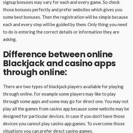
signup bonuses may vary for each and every game. So check
those bonuses perfectly and prefer websites which gives you
some best bonuses. Then the registration will be simple because
each and every step will be guided by them. Only thing you need
to do is entering the correct details or information they are
asking.
Difference between online
Blackjack and casino apps
through online:
There are two types of blackjack players available for playing
through online. For example some players may like to play
through some apps and some may go for direct one. You may not
play all the games from casino app because some website may be
designed for particular devices. In case if you don’t have those
devices you cannot play casino app games. To overcome those
situations you can prefer direct casino games.