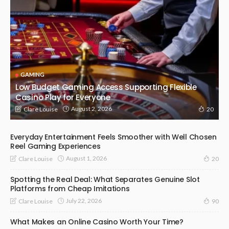
GAMING
Low Budget Gaming Access Supporting Flexible
Casino Play for Everyone
August 2, 2026
Clare Louise
20
Everyday Entertainment Feels Smoother with Well Chosen
Reel Gaming Experiences
August 1, 2026
Clare Louise
20
Spotting the Real Deal: What Separates Genuine Slot
Platforms from Cheap Imitations
July 22, 2026
Clare Louise
90
What Makes an Online Casino Worth Your Time?