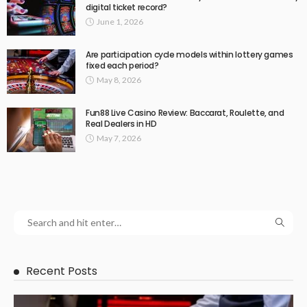
digital ticket record?
June 1, 2026
Are participation cycle models within lottery games
fixed each period?
May 8, 2026
Fun88 Live Casino Review: Baccarat, Roulette, and
Real Dealers in HD
May 7, 2026
Recent Posts