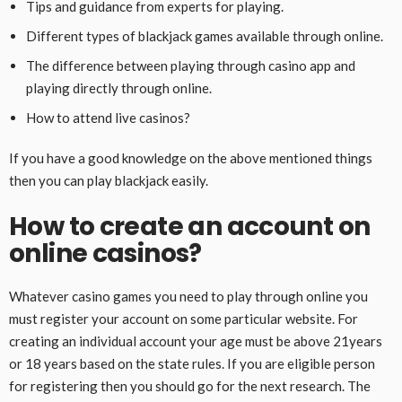
Tips and guidance from experts for playing.
Different types of blackjack games available through online.
The difference between playing through casino app and
playing directly through online.
How to attend live casinos?
If you have a good knowledge on the above mentioned things
then you can play blackjack easily.
How to create an account on
online casinos?
Whatever casino games you need to play through online you
must register your account on some particular website. For
creating an individual account your age must be above 21years
or 18 years based on the state rules. If you are eligible person
for registering then you should go for the next research. The