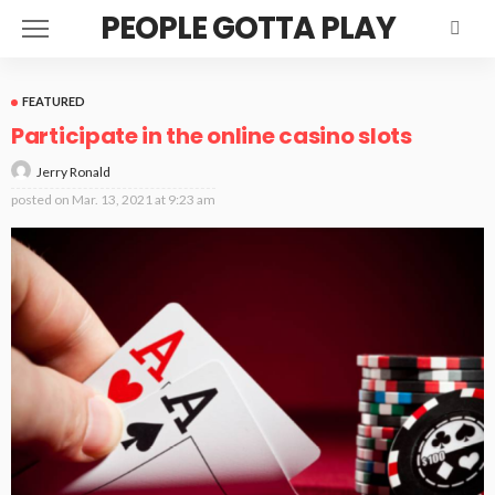
PEOPLE GOTTA PLAY
FEATURED
Participate in the online casino slots
Jerry Ronald
posted on
Mar. 13, 2021 at 9:23 am