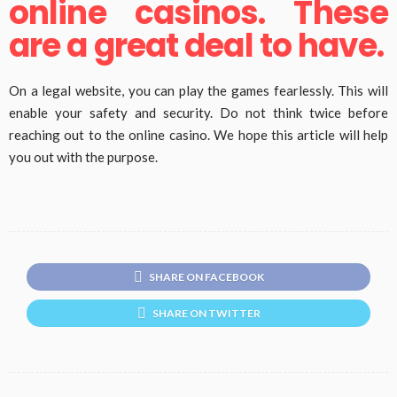
online casinos. These
are a great deal to have.
On a legal website, you can play the games fearlessly. This will
enable your safety and security. Do not think twice before
reaching out to the online casino. We hope this article will help
you out with the purpose.
SHARE ON FACEBOOK
SHARE ON TWITTER