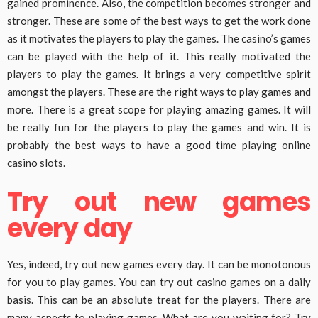
gained prominence. Also, the competition becomes stronger and
stronger. These are some of the best ways to get the work done
as it motivates the players to play the games. The casino’s games
can be played with the help of it. This really motivated the
players to play the games. It brings a very competitive spirit
amongst the players. These are the right ways to play games and
more. There is a great scope for playing amazing games. It will
be really fun for the players to play the games and win. It is
probably the best ways to have a good time playing online
casino slots.
Try out new games
every day
Yes, indeed, try out new games every day. It can be monotonous
for you to play games. You can try out casino games on a daily
basis. This can be an absolute treat for the players. There are
many aspects to playing games. What are you waiting for? Try