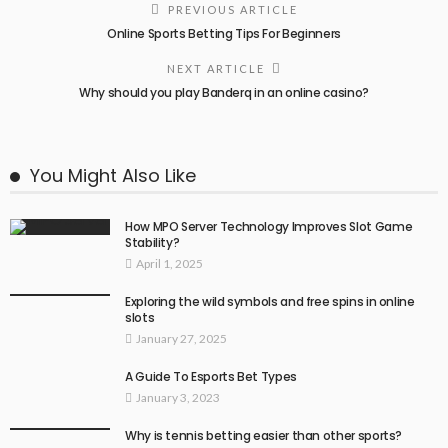
PREVIOUS ARTICLE
Online Sports Betting Tips For Beginners
NEXT ARTICLE
Why should you play Banderq in an online casino?
You Might Also Like
How MPO Server Technology Improves Slot Game
Stability?
April 1, 2025
Exploring the wild symbols and free spins in online
slots
January 27, 2025
A Guide To Esports Bet Types
January 3, 2023
Why is tennis betting easier than other sports?