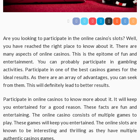
Are you looking to participate in the online casino’s slots? Well,
you have reached the right place to know about it. There are
many aspects of online casinos. This is the epitome of fun and
entertainment. You can probably participate in gambling
activities. Participate in one of the best casinos games for the
ideal results. As there are an array of advantages, you can seek
from them. This will definitely lead to better results.
Participate in online casinos to know more about it. It will keep
you entertained for a good reason. These facts are fun and
entertaining. The online casino consists of multiple games to
play. These games will keep you entertained. The online slots are
known to be interesting and thrilling as they have multiple
authentic casinos games.