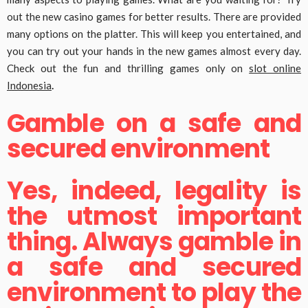
out the new casino games for better results. There are provided
many options on the platter. This will keep you entertained, and
you can try out your hands in the new games almost every day.
Check out the fun and thrilling games only on
slot online
Indonesia
.
Gamble on a safe and
secured environment
Yes, indeed, legality is
the utmost important
thing. Always gamble in
a safe and secured
environment to play the