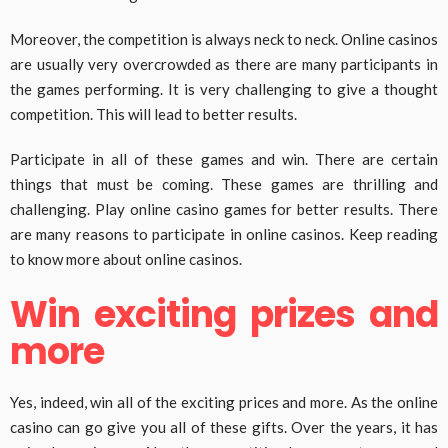
Moreover, the competition is always neck to neck. Online casinos
are usually very overcrowded as there are many participants in
the games performing. It is very challenging to give a thought
competition. This will lead to better results.
Participate in all of these games and win. There are certain
things that must be coming. These games are thrilling and
challenging. Play online casino games for better results. There
are many reasons to participate in online casinos. Keep reading
to know more about online casinos.
Win exciting prizes and
more
Yes, indeed, win all of the exciting prices and more. As the online
casino can go give you all of these gifts. Over the years, it has