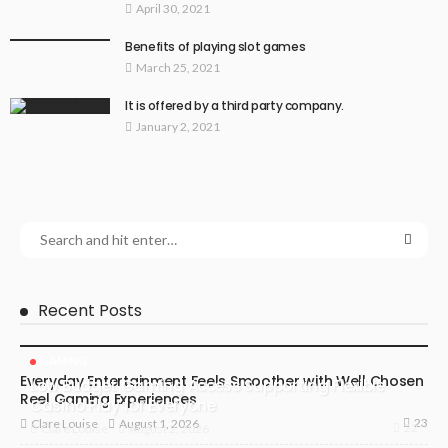
April 30, 2021
Benefits of playing slot games
March 25, 2021
It is offered by a third party company.
January 2, 2021
Recent Posts
GAMING
Everyday Entertainment Feels Smoother with Well Chosen
Low Budget Gaming Access Supporting Flexible
Reel Gaming Experiences
Casino Play for Everyone
23
August 1, 2026
Clare Louise
22
August 2, 2026
Clare Louise