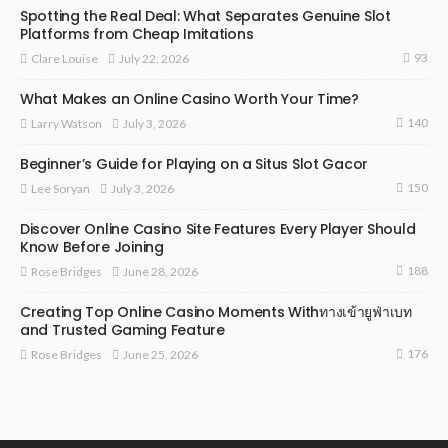
Spotting the Real Deal: What Separates Genuine Slot
Platforms from Cheap Imitations
93
July 22, 2026
Clare Louise
What Makes an Online Casino Worth Your Time?
140
July 3, 2026
Larry Watson
Beginner’s Guide for Playing on a Situs Slot Gacor
150
July 3, 2026
Lee Soryan
Discover Online Casino Site Features Every Player Should
Know Before Joining
188
June 28, 2026
Rose Bridges
Creating Top Online Casino Moments Withทางเข้ายูฟ่าเบท
and Trusted Gaming Feature
176
June 25, 2026
Rose Bridges