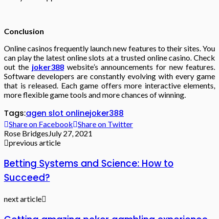
Conclusion
Online casinos frequently launch new features to their sites. You
can play the latest online slots at a trusted online casino. Check
out the
joker388
website’s announcements for new features.
Software developers are constantly evolving with every game
that is released. Each game offers more interactive elements,
more flexible game tools and more chances of winning.
Tags:
agen slot online
joker388
Share on Facebook
Share on Twitter
Rose Bridges
July 27, 2021
previous article
Betting Systems and Science: How to
Succeed?
next article