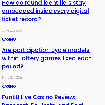
How do round identifiers stay
embedded inside every digital
ticket record?
June 1, 2026
CASINO
Are participation cycle models
within lottery games fixed each
period?
May 8, 2026
CASINO
Fun88 Live Casino Review: