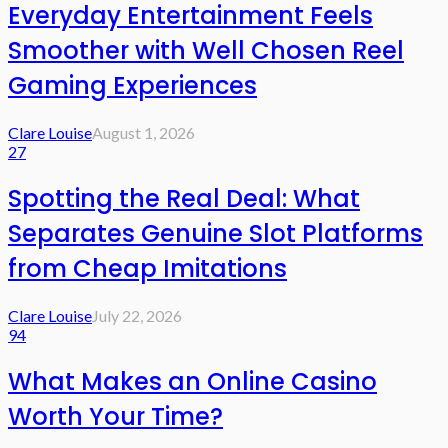
Everyday Entertainment Feels
Smoother with Well Chosen Reel
Gaming Experiences
Clare Louise
August 1, 2026
27
Spotting the Real Deal: What
Separates Genuine Slot Platforms
from Cheap Imitations
Clare Louise
July 22, 2026
94
What Makes an Online Casino
Worth Your Time?