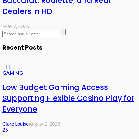
Baccarat, Roulette, and Real
Dealers in HD
May 7, 2026
Recent Posts
GAMING
Low Budget Gaming Access
Supporting Flexible Casino Play for
Everyone
Clare Louise
August 2, 2026
25