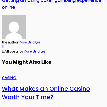
Getting amazing poker gambling experience
online
the author
Rose Bridges
All posts by
Rose Bridges
You Might Also Like
CASINO
What Makes an Online Casino
Worth Your Time?