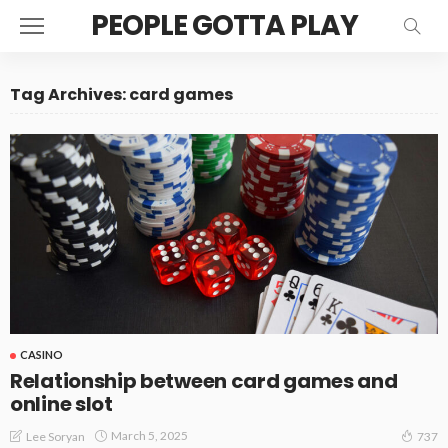
PEOPLE GOTTA PLAY
Tag Archives: card games
CASINO
Relationship between card games and
online slot
March 5, 2025
Lee Soryan
737