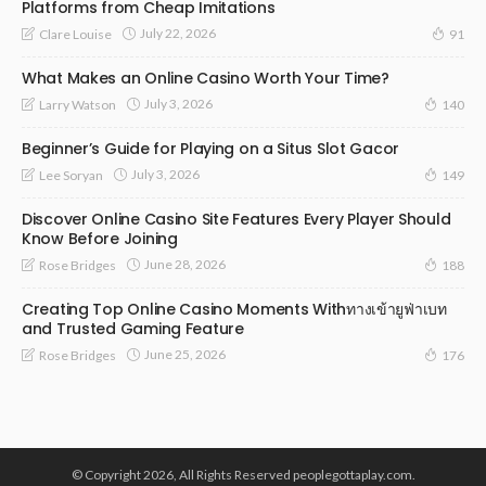
Platforms from Cheap Imitations
July 22, 2026
Clare Louise
91
What Makes an Online Casino Worth Your Time?
July 3, 2026
Larry Watson
140
Beginner’s Guide for Playing on a Situs Slot Gacor
July 3, 2026
Lee Soryan
149
Discover Online Casino Site Features Every Player Should
Know Before Joining
June 28, 2026
Rose Bridges
188
Creating Top Online Casino Moments Withทางเข้ายูฟ่าเบท
and Trusted Gaming Feature
June 25, 2026
Rose Bridges
176
© Copyright 2026, All Rights Reserved peoplegottaplay.com.