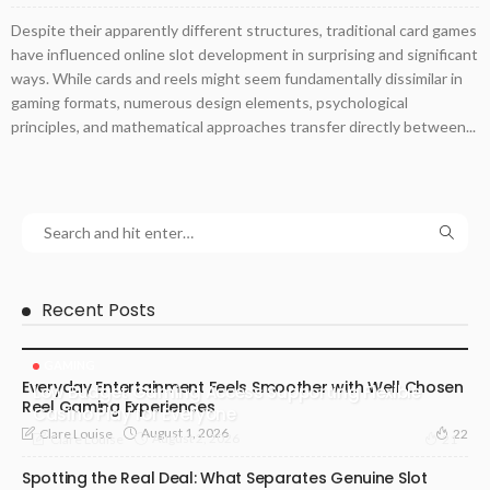
Despite their apparently different structures, traditional card games
have influenced online slot development in surprising and significant
ways. While cards and reels might seem fundamentally dissimilar in
gaming formats, numerous design elements, psychological
principles, and mathematical approaches transfer directly between...
Recent Posts
GAMING
Everyday Entertainment Feels Smoother with Well Chosen
Low Budget Gaming Access Supporting Flexible
Reel Gaming Experiences
Casino Play for Everyone
August 1, 2026
Clare Louise
22
August 2, 2026
Clare Louise
21
Spotting the Real Deal: What Separates Genuine Slot