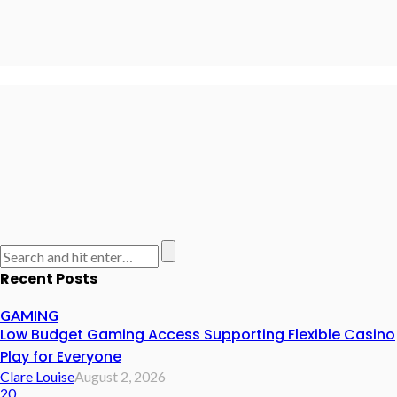
Recent Posts
GAMING
Low Budget Gaming Access Supporting Flexible Casino
Play for Everyone
Clare Louise
August 2, 2026
20