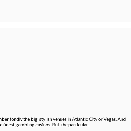
er fondly the big, stylish venues in Atlantic City or Vegas. And
finest gambling casinos. But, the particular...