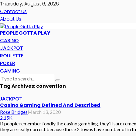
Thursday, August 6, 2026
Contact Us
About Us
PEOPLE GOTTA PLAY
CASINO
JACKPOT
ROULETTE
POKER
GAMING
Tag Archives: convention
JACKPOT
Casino Gaming Defined And Described
Rose Bridges
March 13, 2020
2.15K
If people remember fondly the casino gambling, they'll sure rememb
they are really correct because these 2 towns have number of in the 