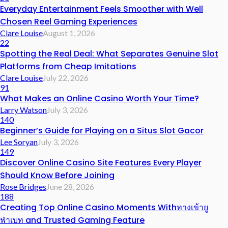
Everyday Entertainment Feels Smoother with Well
Chosen Reel Gaming Experiences
Clare Louise
August 1, 2026
22
Spotting the Real Deal: What Separates Genuine Slot
Platforms from Cheap Imitations
Clare Louise
July 22, 2026
91
What Makes an Online Casino Worth Your Time?
Larry Watson
July 3, 2026
140
Beginner’s Guide for Playing on a Situs Slot Gacor
Lee Soryan
July 3, 2026
149
Discover Online Casino Site Features Every Player
Should Know Before Joining
Rose Bridges
June 28, 2026
188
Creating Top Online Casino Moments Withทางเข้ายู
ฟ่าเบท and Trusted Gaming Feature