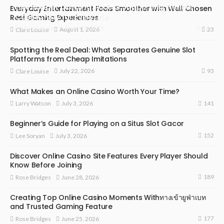
Low Budget Gaming Access Supporting Flexible
Everyday Entertainment Feels Smoother with Well Chosen
Casino Play for Everyone
Reel Gaming Experiences
23
August 2, 2026
Clare Louise
23
August 1, 2026
Clare Louise
Spotting the Real Deal: What Separates Genuine Slot
Platforms from Cheap Imitations
93
July 22, 2026
Clare Louise
What Makes an Online Casino Worth Your Time?
141
July 3, 2026
Larry Watson
Beginner’s Guide for Playing on a Situs Slot Gacor
152
July 3, 2026
Lee Soryan
Discover Online Casino Site Features Every Player Should
Know Before Joining
189
June 28, 2026
Rose Bridges
Creating Top Online Casino Moments Withทางเข้ายูฟ่าเบท
and Trusted Gaming Feature
177
June 25, 2026
Rose Bridges