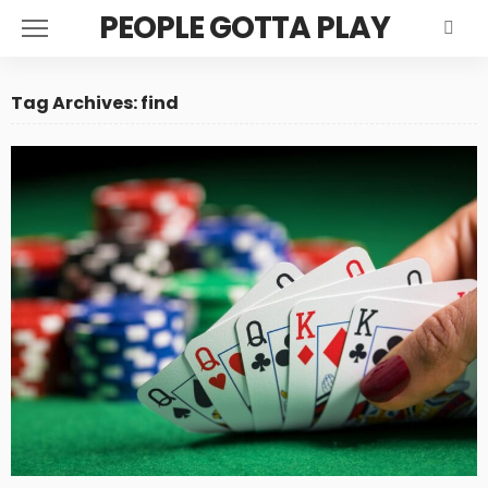
PEOPLE GOTTA PLAY
Tag Archives: find