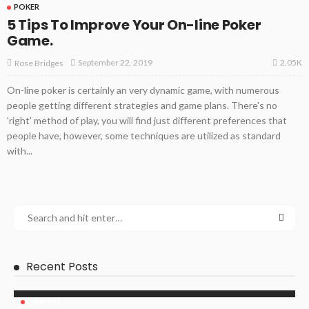
POKER
5 Tips To Improve Your On-line Poker
Game.
2.05K
September 22, 2019
Rose Bridges
On-line poker is certainly an very dynamic game, with numerous
people getting different strategies and game plans. There's no
'right' method of play, you will find just different preferences that
people have, however, some techniques are utilized as standard
with...
Recent Posts
GAMING