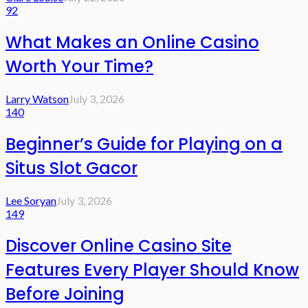
92
What Makes an Online Casino
Worth Your Time?
Larry Watson
July 3, 2026
140
Beginner’s Guide for Playing on a
Situs Slot Gacor
Lee Soryan
July 3, 2026
149
Discover Online Casino Site
Features Every Player Should Know
Before Joining