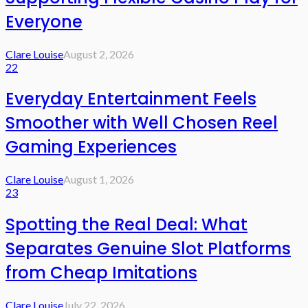
Everyone
Clare Louise
August 2, 2026
22
Everyday Entertainment Feels
Smoother with Well Chosen Reel
Gaming Experiences
Clare Louise
August 1, 2026
23
Spotting the Real Deal: What
Separates Genuine Slot Platforms
from Cheap Imitations
Clare Louise
July 22, 2026