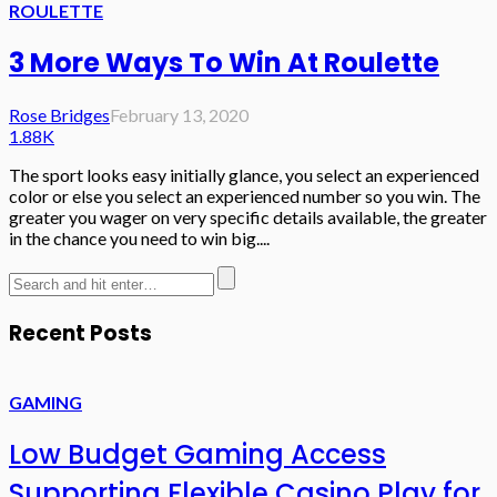
ROULETTE
3 More Ways To Win At Roulette
Rose Bridges
February 13, 2020
1.88K
The sport looks easy initially glance, you select an experienced
color or else you select an experienced number so you win. The
greater you wager on very specific details available, the greater
in the chance you need to win big....
Recent Posts
GAMING
Low Budget Gaming Access
Supporting Flexible Casino Play for