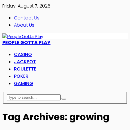
Friday, August 7, 2026
Contact Us
About Us
PEOPLE GOTTA PLAY
CASINO
JACKPOT
ROULETTE
POKER
GAMING
Tag Archives: growing