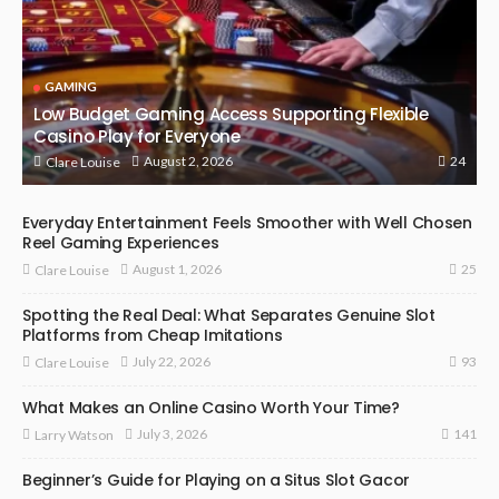
GAMING
Low Budget Gaming Access Supporting Flexible
Casino Play for Everyone
24
August 2, 2026
Clare Louise
Everyday Entertainment Feels Smoother with Well Chosen
Reel Gaming Experiences
25
August 1, 2026
Clare Louise
Spotting the Real Deal: What Separates Genuine Slot
Platforms from Cheap Imitations
93
July 22, 2026
Clare Louise
What Makes an Online Casino Worth Your Time?
141
July 3, 2026
Larry Watson
Beginner’s Guide for Playing on a Situs Slot Gacor