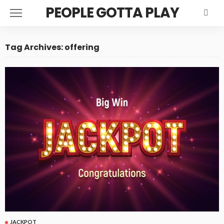
PEOPLE GOTTA PLAY
Tag Archives: offering
JACKPOT