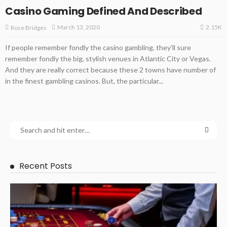
Casino Gaming Defined And Described
2.15K
March 13, 2020
Rose Bridges
If people remember fondly the casino gambling, they'll sure
remember fondly the big, stylish venues in Atlantic City or Vegas.
And they are really correct because these 2 towns have number of
in the finest gambling casinos. But, the particular...
Recent Posts