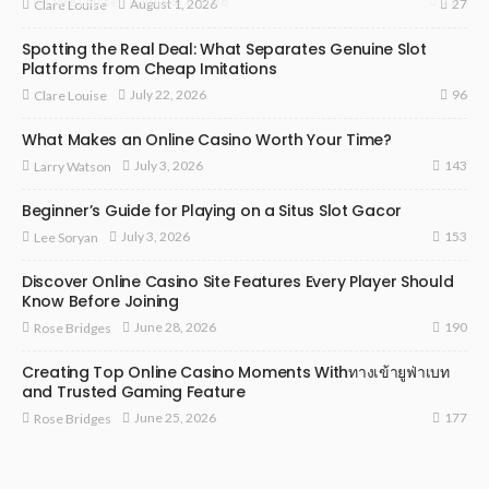
25
August 2, 2026
Clare Louise
27
August 1, 2026
Clare Louise
Spotting the Real Deal: What Separates Genuine Slot
Platforms from Cheap Imitations
96
July 22, 2026
Clare Louise
What Makes an Online Casino Worth Your Time?
143
July 3, 2026
Larry Watson
Beginner’s Guide for Playing on a Situs Slot Gacor
153
July 3, 2026
Lee Soryan
Discover Online Casino Site Features Every Player Should
Know Before Joining
190
June 28, 2026
Rose Bridges
Creating Top Online Casino Moments Withทางเข้ายูฟ่าเบท
and Trusted Gaming Feature
177
June 25, 2026
Rose Bridges