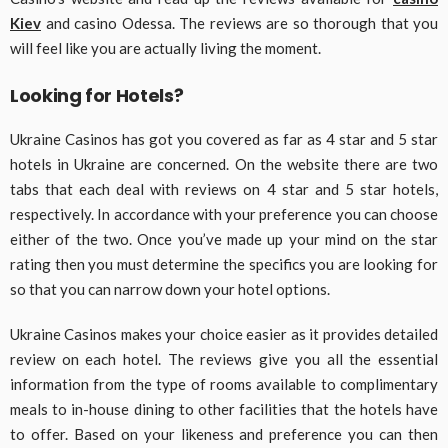
Kiev
and casino Odessa. The reviews are so thorough that you
will feel like you are actually living the moment.
Looking for Hotels?
Ukraine Casinos has got you covered as far as 4 star and 5 star
hotels in Ukraine are concerned. On the website there are two
tabs that each deal with reviews on 4 star and 5 star hotels,
respectively. In accordance with your preference you can choose
either of the two. Once you’ve made up your mind on the star
rating then you must determine the specifics you are looking for
so that you can narrow down your hotel options.
Ukraine Casinos makes your choice easier as it provides detailed
review on each hotel. The reviews give you all the essential
information from the type of rooms available to complimentary
meals to in-house dining to other facilities that the hotels have
to offer. Based on your likeness and preference you can then