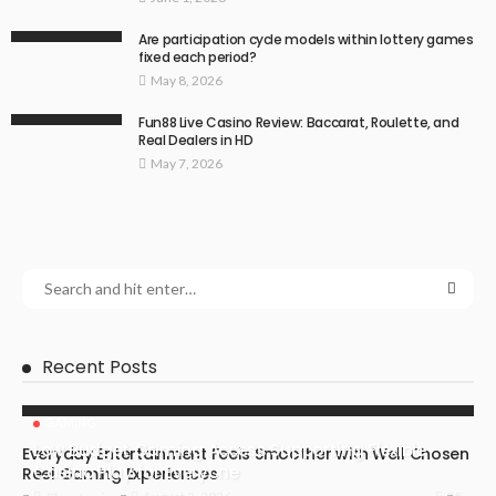
Are participation cycle models within lottery games
fixed each period?
May 8, 2026
Fun88 Live Casino Review: Baccarat, Roulette, and
Real Dealers in HD
May 7, 2026
Recent Posts
GAMING
Low Budget Gaming Access Supporting Flexible
Everyday Entertainment Feels Smoother with Well Chosen
Casino Play for Everyone
Reel Gaming Experiences