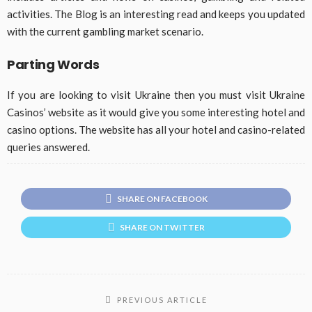
activities. The Blog is an interesting read and keeps you updated
with the current gambling market scenario.
Parting Words
If you are looking to visit Ukraine then you must visit Ukraine
Casinos’ website as it would give you some interesting hotel and
casino options. The website has all your hotel and casino-related
queries answered.
SHARE ON FACEBOOK
SHARE ON TWITTER
PREVIOUS ARTICLE