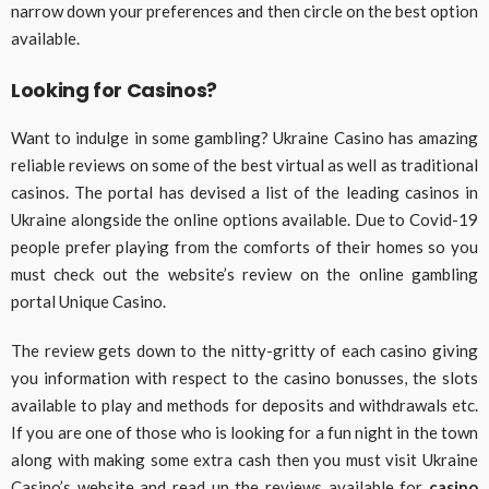
narrow down your preferences and then circle on the best option
available.
Looking for Casinos?
Want to indulge in some gambling? Ukraine Casino has amazing
reliable reviews on some of the best virtual as well as traditional
casinos. The portal has devised a list of the leading casinos in
Ukraine alongside the online options available. Due to Covid-19
people prefer playing from the comforts of their homes so you
must check out the website’s review on the online gambling
portal Unique Casino.
The review gets down to the nitty-gritty of each casino giving
you information with respect to the casino bonusses, the slots
available to play and methods for deposits and withdrawals etc.
If you are one of those who is looking for a fun night in the town
along with making some extra cash then you must visit Ukraine
Casino’s website and read up the reviews available for
casino