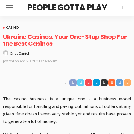
PEOPLE GOTTA PLAY
CASINO
Ukraine Casinos: Your One-Stop Shop For
the Best Casinos
Criss Daniel
posted on
Apr. 20, 2021 at 4:46 am
The casino business is a unique one – a business model
responsible for handling and paying out millions of dollars at any
given time doesn’t seem very stable yet end results have proven
to generate a lot of money.