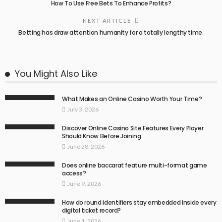
How To Use Free Bets To Enhance Profits?
NEXT ARTICLE
Betting has draw attention humanity for a totally lengthy time.
You Might Also Like
What Makes an Online Casino Worth Your Time?
July 3, 2026
Discover Online Casino Site Features Every Player
Should Know Before Joining
June 28, 2026
Does online baccarat feature multi-format game
access?
June 9, 2026
How do round identifiers stay embedded inside every
digital ticket record?
June 1, 2026