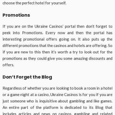
choose the perfect hotel for yourself.
Promotions
If you are on the Ukraine Casinos’ portal then don’t forget to
peek into Promotions. Every now and then the portal has
interesting promotional offers going on. It also puts up the
different promotions that the casinos and hotels are offering. So
if you are new to this then it’s worth a try to look out for the
promotions as they could give you some amazing discounts and
offers.
Don’t Forget the Blog
Regardless of whether you are looking to book a room in a hotel
or a game night at a casino, Ukraine Casinos is for you if you are
just someone who is inquisitive about gambling and like games.
An entire part of the platform is dedicated to its Blog that
includes articles and news on casinos, gambling and related