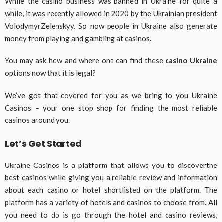
While the casino business was banned in Ukraine for quite a
while, it was recently allowed in 2020 by the Ukrainian president
VolodymyrZelenskyy. So now people in Ukraine also generate
money from playing and gambling at casinos.
You may ask how and where one can find these
casino Ukraine
options now that it is legal?
We’ve got that covered for you as we bring to you Ukraine
Casinos – your one stop shop for finding the most reliable
casinos around you.
Let’s Get Started
Ukraine Casinos is a platform that allows you to discoverthe
best casinos while giving you a reliable review and information
about each casino or hotel shortlisted on the platform. The
platform has a variety of hotels and casinos to choose from. All
you need to do is go through the hotel and casino reviews,