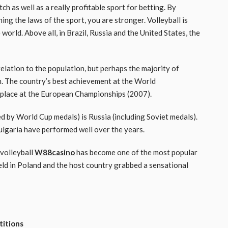
ch as well as a really profitable sport for betting. By
ing the laws of the sport, you are stronger. Volleyball is
world. Above all, in Brazil, Russia and the United States, the
 relation to the population, but perhaps the majority of
n. The country’s best achievement at the World
 place at the European Championships (2007).
d by World Cup medals) is Russia (including Soviet medals).
 Bulgaria have performed well over the years.
 volleyball
W88casino
has become one of the most popular
ld in Poland and the host country grabbed a sensational
titions