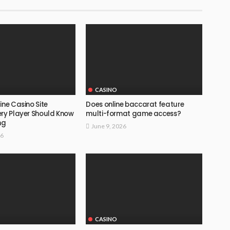
CASINO
ine Casino Site
Does online baccarat feature
ery Player Should Know
multi-format game access?
ng
June 9, 2026
26
CASINO