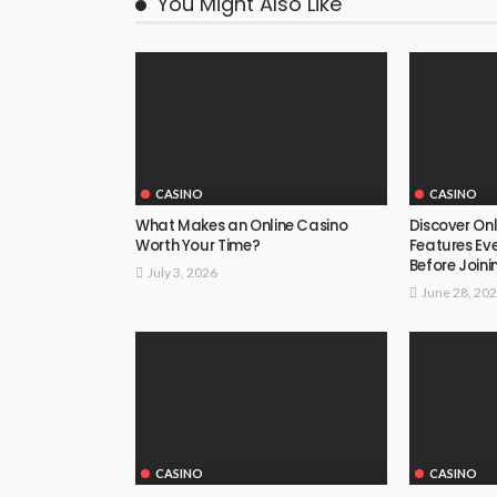
You Might Also Like
CASINO
CASINO
What Makes an Online Casino
Discover Onl
Worth Your Time?
Features Ev
Before Joini
July 3, 2026
June 28, 20
CASINO
CASINO