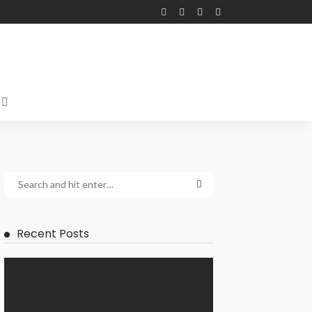
Recent Posts