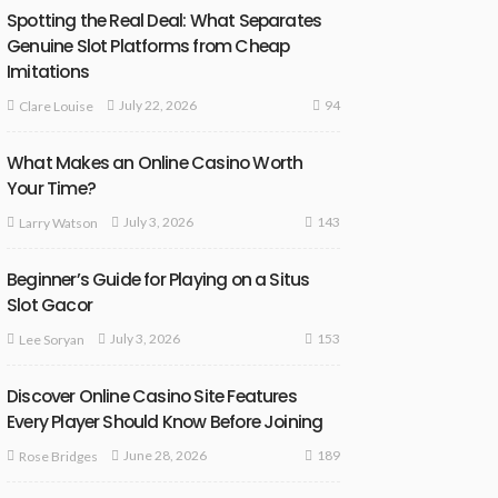
Spotting the Real Deal: What Separates
Genuine Slot Platforms from Cheap
Imitations
94
July 22, 2026
Clare Louise
What Makes an Online Casino Worth
Your Time?
143
July 3, 2026
Larry Watson
Beginner’s Guide for Playing on a Situs
Slot Gacor
153
July 3, 2026
Lee Soryan
Discover Online Casino Site Features
Every Player Should Know Before Joining
189
June 28, 2026
Rose Bridges