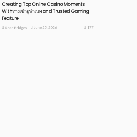
Creating Top Online Casino Moments
Withทางเข้ายูฟ่าเบท and Trusted Gaming
Feature
177
June 25, 2026
Rose Bridges