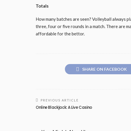
Totals
How many batches are seen? Volleyball always pla
three, four or five rounds in a match. There are m
affordable for the bettor.
SHARE ON FACEBOOK
PREVIOUS ARTICLE
Online Blackjack: A Live Casino