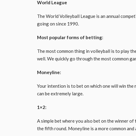
World League
The World Volleyball League is an annual competi
going on since 1990.
Most popular forms of betting:
The most common thing in volleyball is to play the
well. We quickly go through the most common gam
Moneyline:
Your intention is to bet on which one will win the m
can be extremely large.
1×2:
A simple bet where you also bet on the winner of t
the fifth round. Moneyline is a more common and 