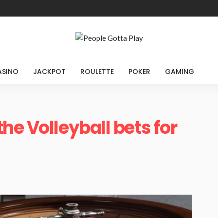
ASINO
JACKPOT
ROULETTE
POKER
GAMING
he Volleyball bets for