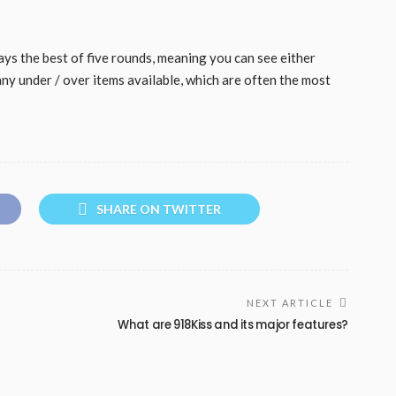
ys the best of five rounds, meaning you can see either
any under / over items available, which are often the most
SHARE ON TWITTER
NEXT ARTICLE
What are 918Kiss and its major features?