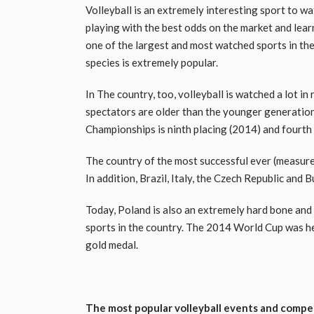
Volleyball is an extremely interesting sport to wat
playing with the best odds on the market and learn
one of the largest and most watched sports in the 
species is extremely popular.
In The country, too, volleyball is watched a lot in
spectators are older than the younger generatio
Championships is ninth placing (2014) and fourth
The country of the most successful ever (measure
In addition, Brazil, Italy, the Czech Republic and
Today, Poland is also an extremely hard bone and
sports in the country. The 2014 World Cup was he
gold medal.
The most popular volleyball events and compe