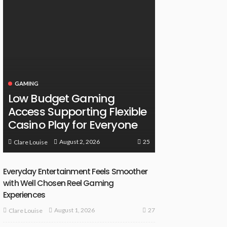
GAMING
Low Budget Gaming
Access Supporting Flexible
Casino Play for Everyone
25
August 2, 2026
Clare Louise
Everyday Entertainment Feels Smoother
with Well Chosen Reel Gaming
Experiences
27
August 1, 2026
Clare Louise