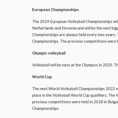
European Championships
The 2019 European Volleyball Championships will 
Netherlands and Slovenia and will be the next bi
Championships are always held every two years. Th
Championships. The previous competitions were h
Olympic volleyball
Volleyball will be next at the Olympics in 2020. 
World Cup
The next World Volleyball Championships 2022 will
place in the Volleyball World Cup qualifiers. The
previous competitions were held in 2018 in Bulgar
Championships.