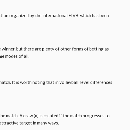
tion organized by the international FIVB, which has been
 winner, but there are plenty of other forms of betting as
e modes of all.
atch. It is worth noting that in volleyball, level differences
he match. A draw (x) is created if the match progresses to
attractive target in many ways.