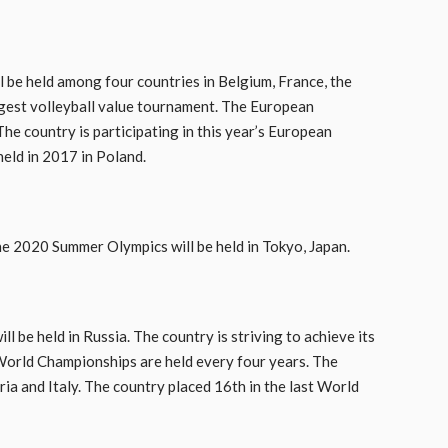
be held among four countries in Belgium, France, the
ggest volleyball value tournament. The European
e country is participating in this year’s European
eld in 2017 in Poland.
The 2020 Summer Olympics will be held in Tokyo, Japan.
 be held in Russia. The country is striving to achieve its
 World Championships are held every four years. The
ia and Italy. The country placed 16th in the last World