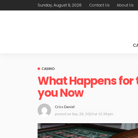
Sunday, August 9, 2026
Contact Us
About Us
C
CASINO
What Happens for t
you Now
Criss Daniel
posted on
Sep. 28, 2020 at 12:38 pm