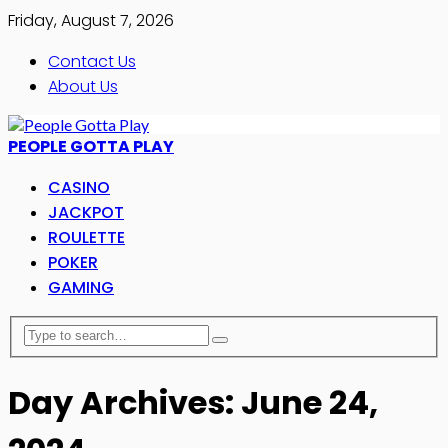
Friday, August 7, 2026
Contact Us
About Us
PEOPLE GOTTA PLAY
CASINO
JACKPOT
ROULETTE
POKER
GAMING
Day Archives: June 24,