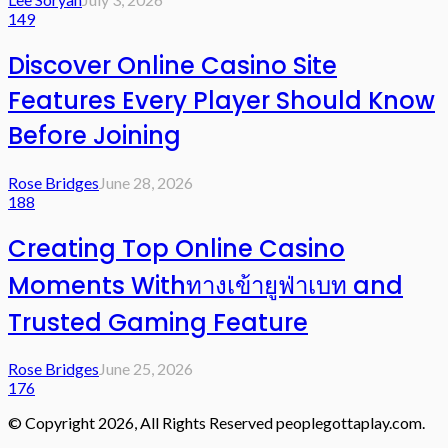
149
Discover Online Casino Site
Features Every Player Should Know
Before Joining
Rose Bridges
June 28, 2026
188
Creating Top Online Casino
Moments Withทางเข้ายูฟ่าเบท and
Trusted Gaming Feature
Rose Bridges
June 25, 2026
176
© Copyright 2026, All Rights Reserved peoplegottaplay.com.