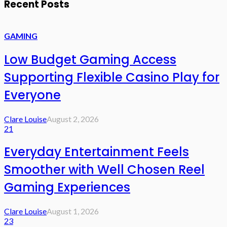
Recent Posts
GAMING
Low Budget Gaming Access
Supporting Flexible Casino Play for
Everyone
Clare Louise
August 2, 2026
21
Everyday Entertainment Feels
Smoother with Well Chosen Reel
Gaming Experiences
Clare Louise
August 1, 2026
23