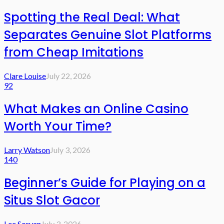
Spotting the Real Deal: What
Separates Genuine Slot Platforms
from Cheap Imitations
Clare Louise
July 22, 2026
92
What Makes an Online Casino
Worth Your Time?
Larry Watson
July 3, 2026
140
Beginner’s Guide for Playing on a
Situs Slot Gacor
Lee Soryan
July 3, 2026