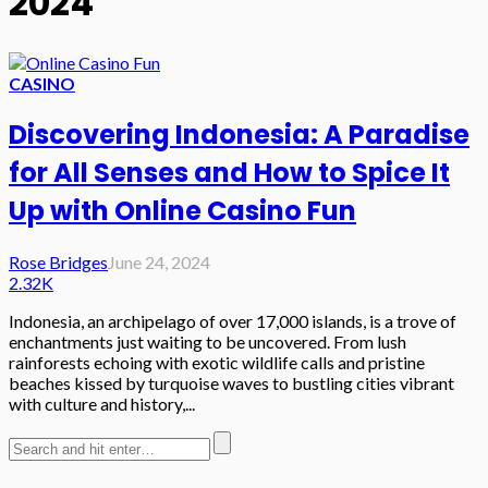
2024
CASINO
Discovering Indonesia: A Paradise
for All Senses and How to Spice It
Up with Online Casino Fun
Rose Bridges
June 24, 2024
2.32K
Indonesia, an archipelago of over 17,000 islands, is a trove of
enchantments just waiting to be uncovered. From lush
rainforests echoing with exotic wildlife calls and pristine
beaches kissed by turquoise waves to bustling cities vibrant
with culture and history,...