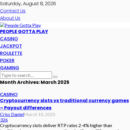
Saturday, August 8, 2026
Contact Us
About Us
PEOPLE GOTTA PLAY
CASINO
JACKPOT
ROULETTE
POKER
GAMING
Month Archives: March 2025
CASINO
Cryptocurrency slots vs traditional currency games
– Payout differences
Criss Daniel
March 10, 2025
326
Cryptocurrency slots deliver RTP rates 2-4% higher than