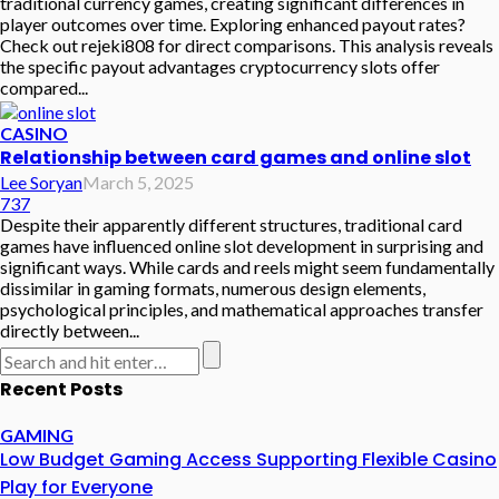
traditional currency games, creating significant differences in
player outcomes over time. Exploring enhanced payout rates?
Check out rejeki808 for direct comparisons. This analysis reveals
the specific payout advantages cryptocurrency slots offer
compared...
CASINO
Relationship between card games and online slot
Lee Soryan
March 5, 2025
737
Despite their apparently different structures, traditional card
games have influenced online slot development in surprising and
significant ways. While cards and reels might seem fundamentally
dissimilar in gaming formats, numerous design elements,
psychological principles, and mathematical approaches transfer
directly between...
Recent Posts
GAMING
Low Budget Gaming Access Supporting Flexible Casino
Play for Everyone