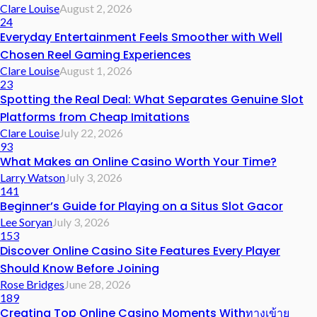
Clare Louise
August 2, 2026
24
Everyday Entertainment Feels Smoother with Well
Chosen Reel Gaming Experiences
Clare Louise
August 1, 2026
23
Spotting the Real Deal: What Separates Genuine Slot
Platforms from Cheap Imitations
Clare Louise
July 22, 2026
93
What Makes an Online Casino Worth Your Time?
Larry Watson
July 3, 2026
141
Beginner’s Guide for Playing on a Situs Slot Gacor
Lee Soryan
July 3, 2026
153
Discover Online Casino Site Features Every Player
Should Know Before Joining
Rose Bridges
June 28, 2026
189
Creating Top Online Casino Moments Withทางเข้ายู