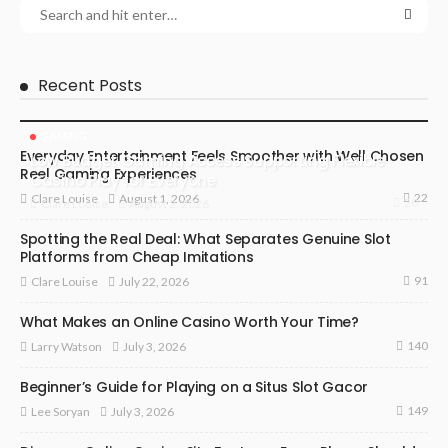
Recent Posts
GAMING
Everyday Entertainment Feels Smoother with Well Chosen
Low Budget Gaming Access Supporting Flexible
Reel Gaming Experiences
Casino Play for Everyone
22
August 1, 2026
Clare Louise
20
August 2, 2026
Clare Louise
Spotting the Real Deal: What Separates Genuine Slot
Platforms from Cheap Imitations
91
July 22, 2026
Clare Louise
What Makes an Online Casino Worth Your Time?
140
July 3, 2026
Larry Watson
Beginner’s Guide for Playing on a Situs Slot Gacor
149
July 3, 2026
Lee Soryan