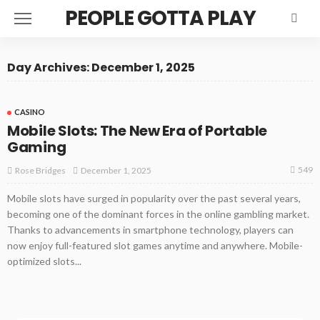
PEOPLE GOTTA PLAY
Day Archives: December 1, 2025
CASINO
Mobile Slots: The New Era of Portable
Gaming
549
December 1, 2025
Rose Bridges
Mobile slots have surged in popularity over the past several years,
becoming one of the dominant forces in the online gambling market.
Thanks to advancements in smartphone technology, players can
now enjoy full-featured slot games anytime and anywhere. Mobile-
optimized slots...