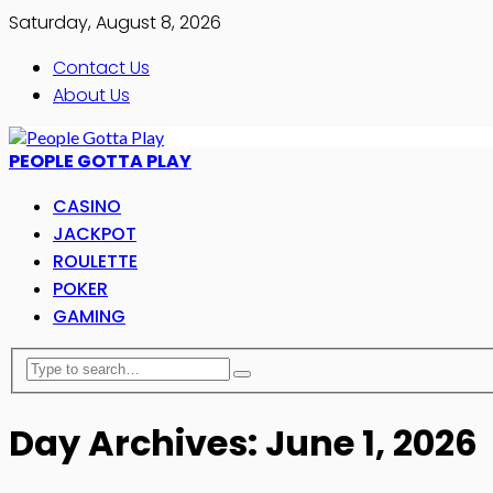
Saturday, August 8, 2026
Contact Us
About Us
PEOPLE GOTTA PLAY
CASINO
JACKPOT
ROULETTE
POKER
GAMING
Day Archives: June 1, 2026