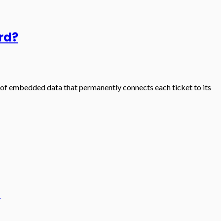
rd?
yer of embedded data that permanently connects each ticket to its
e