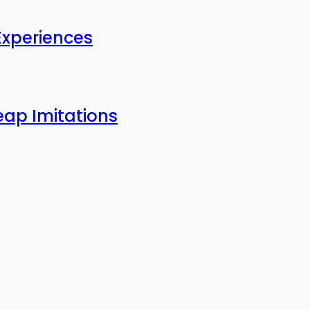
Experiences
eap Imitations