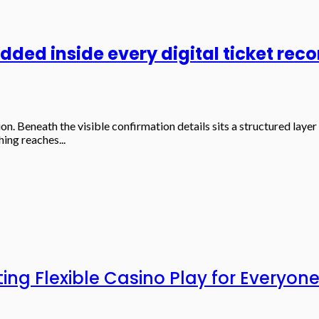
ded inside every digital ticket reco
tion. Beneath the visible confirmation details sits a structured la
ing reaches...
g Flexible Casino Play for Everyon