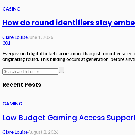
CASINO
How do round identifiers stay embed
Clare Louise
June 1, 2026
301
Every issued digital ticket carries more than just a number selec
originating round. This binding occurs at generation, before anyth
Recent Posts
GAMING
Low Budget Gaming Access Supportin
Clare Louise
August 2, 2026