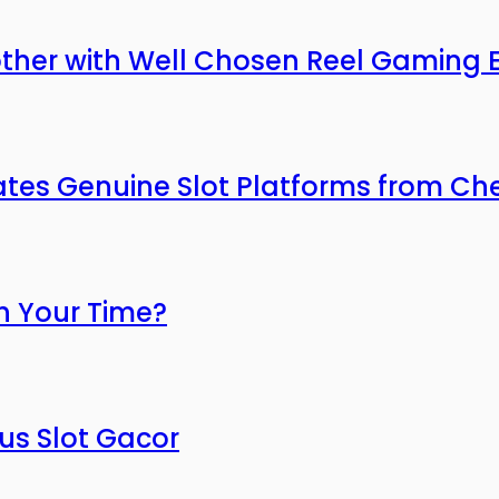
ther with Well Chosen Reel Gaming 
ates Genuine Slot Platforms from Ch
h Your Time?
tus Slot Gacor