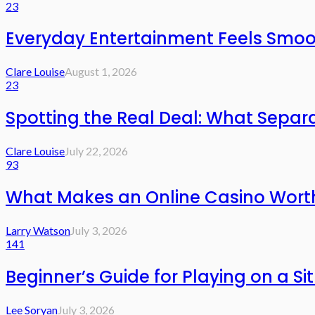
23
Everyday Entertainment Feels Smoo
Clare Louise
August 1, 2026
23
Spotting the Real Deal: What Separ
Clare Louise
July 22, 2026
93
What Makes an Online Casino Wort
Larry Watson
July 3, 2026
141
Beginner’s Guide for Playing on a Si
Lee Soryan
July 3, 2026