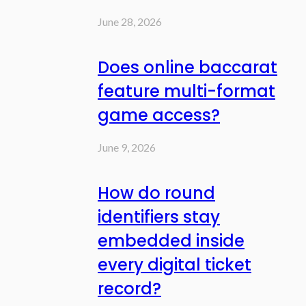
June 28, 2026
Does online baccarat
feature multi-format
game access?
June 9, 2026
How do round
identifiers stay
embedded inside
every digital ticket
record?