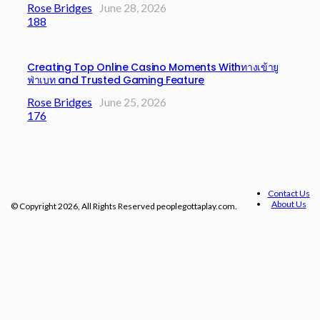
Rose Bridges
June 28, 2026
188
Creating Top Online Casino Moments Withทางเข้ายู
ฟ่าเบท and Trusted Gaming Feature
Rose Bridges
June 25, 2026
176
Contact Us
About Us
© Copyright 2026, All Rights Reserved peoplegottaplay.com.