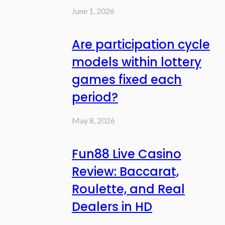
June 1, 2026
Are participation cycle
models within lottery
games fixed each
period?
May 8, 2026
Fun88 Live Casino
Review: Baccarat,
Roulette, and Real
Dealers in HD