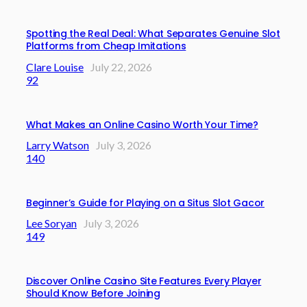
Spotting the Real Deal: What Separates Genuine Slot
Platforms from Cheap Imitations
Clare Louise
July 22, 2026
92
What Makes an Online Casino Worth Your Time?
Larry Watson
July 3, 2026
140
Beginner’s Guide for Playing on a Situs Slot Gacor
Lee Soryan
July 3, 2026
149
Discover Online Casino Site Features Every Player
Should Know Before Joining