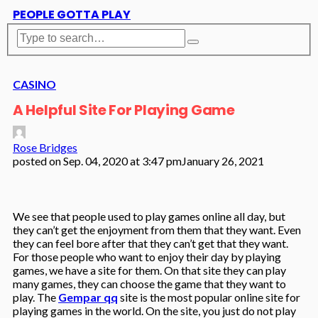
PEOPLE GOTTA PLAY
CASINO
A Helpful Site For Playing Game
Rose Bridges
posted on
Sep. 04, 2020 at 3:47 pm
January 26, 2021
We see that people used to play games online all day, but
they can’t get the enjoyment from them that they want. Even
they can feel bore after that they can’t get that they want.
For those people who want to enjoy their day by playing
games, we have a site for them. On that site they can play
many games, they can choose the game that they want to
play. The
Gempar qq
site is the most popular online site for
playing games in the world. On the site, you just do not play