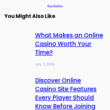
Rose Bridges
You Might Also Like
What Makes an Online
Casino Worth Your
Time?
July 3, 2026
Discover Online
Casino Site Features
Every Player Should
Know Before Joining