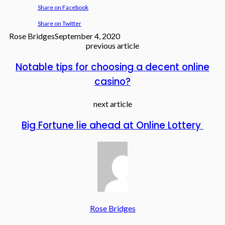
Share on Facebook
Share on Twitter
Rose Bridges
September 4, 2020
previous article
Notable tips for choosing a decent online
casino?
next article
Big Fortune lie ahead at Online Lottery
Rose Bridges