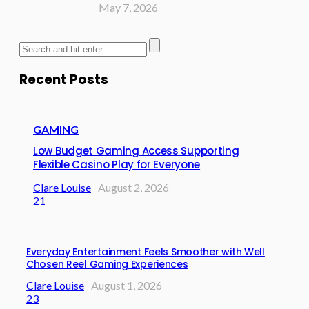
May 7, 2026
Recent Posts
GAMING
Low Budget Gaming Access Supporting
Flexible Casino Play for Everyone
Clare Louise
August 2, 2026
21
Everyday Entertainment Feels Smoother with Well
Chosen Reel Gaming Experiences
Clare Louise
August 1, 2026
23