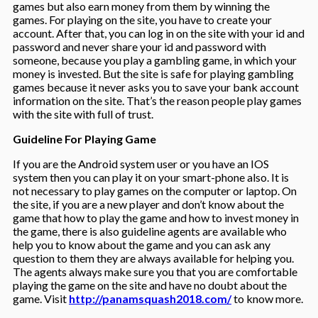
games but also earn money from them by winning the
games. For playing on the site, you have to create your
account. After that, you can log in on the site with your id and
password and never share your id and password with
someone, because you play a gambling game, in which your
money is invested. But the site is safe for playing gambling
games because it never asks you to save your bank account
information on the site. That’s the reason people play games
with the site with full of trust.
Guideline For Playing Game
If you are the Android system user or you have an IOS
system then you can play it on your smart-phone also. It is
not necessary to play games on the computer or laptop. On
the site, if you are a new player and don’t know about the
game that how to play the game and how to invest money in
the game, there is also guideline agents are available who
help you to know about the game and you can ask any
question to them they are always available for helping you.
The agents always make sure you that you are comfortable
playing the game on the site and have no doubt about the
game. Visit
http://panamsquash2018.com/
to know more.