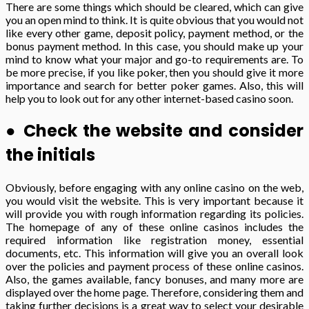
There are some things which should be cleared, which can give
you an open mind to think. It is quite obvious that you would not
like every other game, deposit policy, payment method, or the
bonus payment method. In this case, you should make up your
mind to know what your major and go-to requirements are. To
be more precise, if you like poker, then you should give it more
importance and search for better poker games. Also, this will
help you to look out for any other internet-based casino soon.
● Check the website and consider
the initials
Obviously, before engaging with any online casino on the web,
you would visit the website. This is very important because it
will provide you with rough information regarding its policies.
The homepage of any of these online casinos includes the
required information like registration money, essential
documents, etc. This information will give you an overall look
over the policies and payment process of these online casinos.
Also, the games available, fancy bonuses, and many more are
displayed over the home page. Therefore, considering them and
taking further decisions is a great way to select your desirable