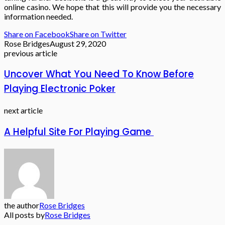
online casino. We hope that this will provide you the necessary
information needed.
Share on Facebook
Share on Twitter
Rose Bridges
August 29, 2020
previous article
Uncover What You Need To Know Before
Playing Electronic Poker
next article
A Helpful Site For Playing Game
the author
Rose Bridges
All posts by
Rose Bridges