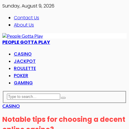
Sunday, August 9, 2026
Contact Us
About Us
PEOPLE GOTTA PLAY
CASINO
JACKPOT
ROULETTE
POKER
GAMING
CASINO
Notable tips for choosing a decent