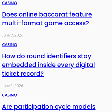
CASINO
Does online baccarat feature
multi-format game access?
June 9, 2026
CASINO
How do round identifiers stay
embedded inside every digital
ticket record?
June 1, 2026
CASINO
Are participation cycle models