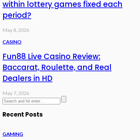
within lottery games fixed each
period?
May 8, 2026
CASINO
Fun88 Live Casino Review:
Baccarat, Roulette, and Real
Dealers in HD
May 7, 2026
Recent Posts
GAMING