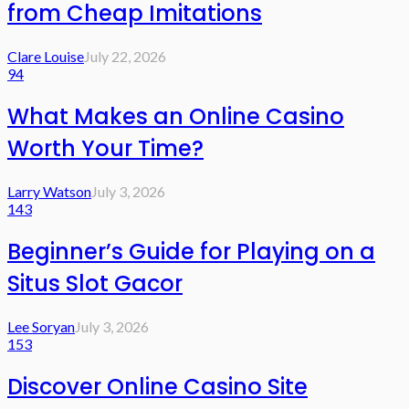
from Cheap Imitations
Clare Louise
July 22, 2026
94
What Makes an Online Casino
Worth Your Time?
Larry Watson
July 3, 2026
143
Beginner’s Guide for Playing on a
Situs Slot Gacor
Lee Soryan
July 3, 2026
153
Discover Online Casino Site