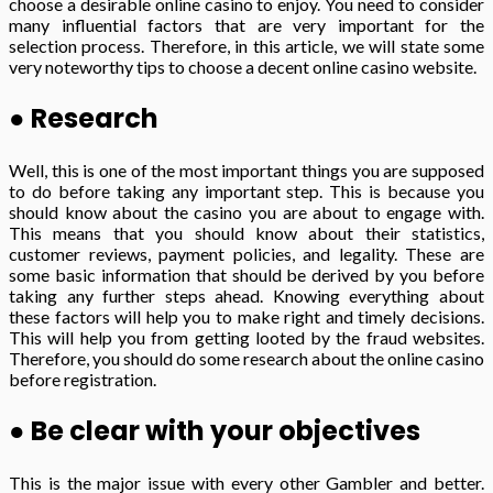
choose a desirable online casino to enjoy. You need to consider
many influential factors that are very important for the
selection process. Therefore, in this article, we will state some
very noteworthy tips to choose a decent online casino website.
● Research
Well, this is one of the most important things you are supposed
to do before taking any important step. This is because you
should know about the casino you are about to engage with.
This means that you should know about their statistics,
customer reviews, payment policies, and legality. These are
some basic information that should be derived by you before
taking any further steps ahead. Knowing everything about
these factors will help you to make right and timely decisions.
This will help you from getting looted by the fraud websites.
Therefore, you should do some research about the online casino
before registration.
● Be clear with your objectives
This is the major issue with every other Gambler and better.