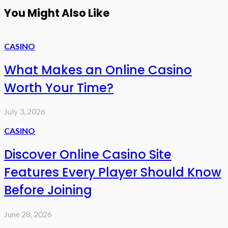
You Might Also Like
CASINO
What Makes an Online Casino
Worth Your Time?
July 3, 2026
CASINO
Discover Online Casino Site
Features Every Player Should Know
Before Joining
June 28, 2026