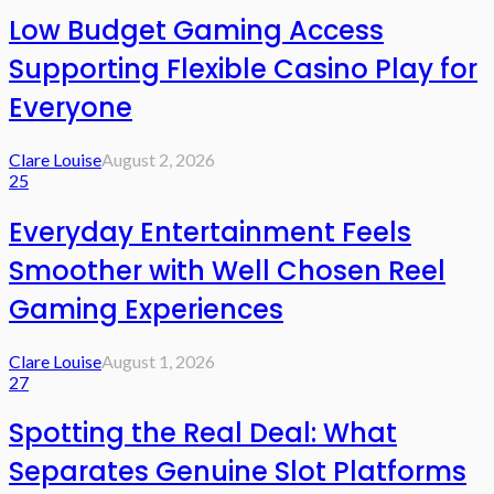
Low Budget Gaming Access
Supporting Flexible Casino Play for
Everyone
Clare Louise
August 2, 2026
25
Everyday Entertainment Feels
Smoother with Well Chosen Reel
Gaming Experiences
Clare Louise
August 1, 2026
27
Spotting the Real Deal: What
Separates Genuine Slot Platforms