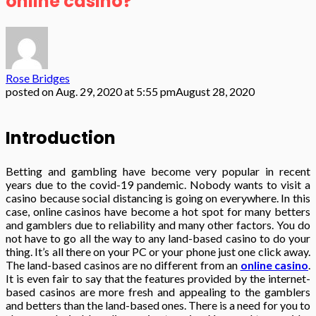
online casino?
Rose Bridges
posted on
Aug. 29, 2020 at 5:55 pm
August 28, 2020
Introduction
Betting and gambling have become very popular in recent
years due to the covid-19 pandemic. Nobody wants to visit a
casino because social distancing is going on everywhere. In this
case, online casinos have become a hot spot for many betters
and gamblers due to reliability and many other factors. You do
not have to go all the way to any land-based casino to do your
thing. It’s all there on your PC or your phone just one click away.
The land-based casinos are no different from an
online casino
.
It is even fair to say that the features provided by the internet-
based casinos are more fresh and appealing to the gamblers
and betters than the land-based ones. There is a need for you to