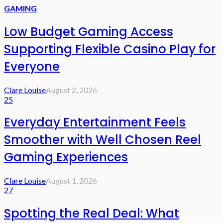
GAMING
Low Budget Gaming Access
Supporting Flexible Casino Play for
Everyone
Clare Louise
August 2, 2026
25
Everyday Entertainment Feels
Smoother with Well Chosen Reel
Gaming Experiences
Clare Louise
August 1, 2026
27
Spotting the Real Deal: What