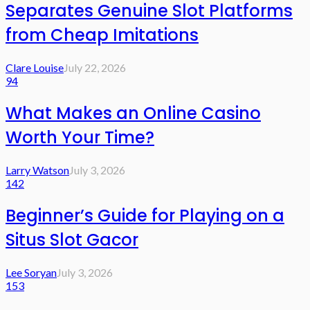
Separates Genuine Slot Platforms
from Cheap Imitations
Clare Louise
July 22, 2026
94
What Makes an Online Casino
Worth Your Time?
Larry Watson
July 3, 2026
142
Beginner’s Guide for Playing on a
Situs Slot Gacor
Lee Soryan
July 3, 2026
153