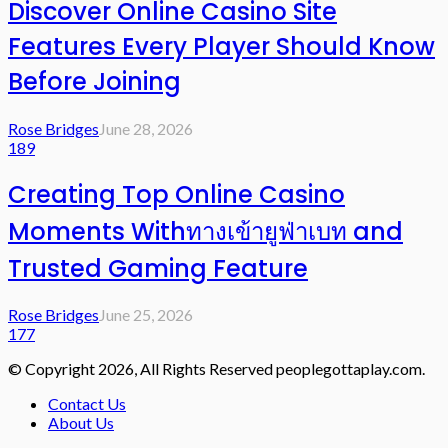
Discover Online Casino Site
Features Every Player Should Know
Before Joining
Rose Bridges
June 28, 2026
189
Creating Top Online Casino
Moments Withทางเข้ายูฟ่าเบท and
Trusted Gaming Feature
Rose Bridges
June 25, 2026
177
© Copyright 2026, All Rights Reserved peoplegottaplay.com.
Contact Us
About Us