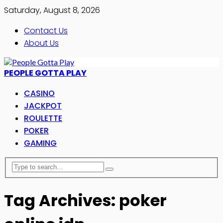
Saturday, August 8, 2026
Contact Us
About Us
PEOPLE GOTTA PLAY
CASINO
JACKPOT
ROULETTE
POKER
GAMING
Tag Archives: poker