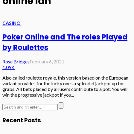
online idn
CASINO
Poker Online and The roles Played
by Roulettes
Rose Bridges
February 6, 2021
1.09K
Also called roulette royale, this version based on the European
variant provides for the lucky ones a splendid jackpot up for
grabs. All bets placed by all users contribute to a pot. You will
win the progressive jackpot if you...
Recent Posts