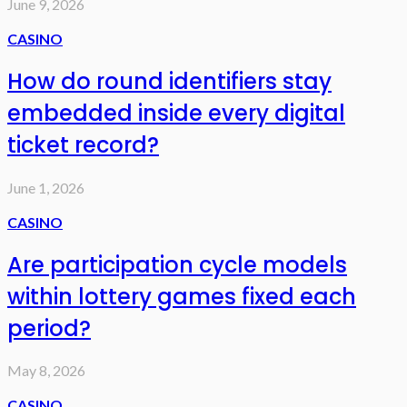
June 9, 2026
CASINO
How do round identifiers stay
embedded inside every digital
ticket record?
June 1, 2026
CASINO
Are participation cycle models
within lottery games fixed each
period?
May 8, 2026
CASINO