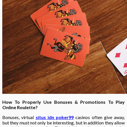
How To Properly Use Bonuses & Promotions To Play
Online Roulette?
Bonuses, virtual
situs idn poker99
casinos often give away,
but they must not only be interesting, but in addition they allow