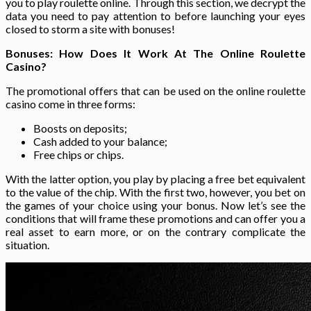
you to play roulette online. Through this section, we decrypt the
data you need to pay attention to before launching your eyes
closed to storm a site with bonuses!
Bonuses: How Does It Work At The Online Roulette
Casino?
The promotional offers that can be used on the online roulette
casino come in three forms:
Boosts on deposits;
Cash added to your balance;
Free chips or chips.
With the latter option, you play by placing a free bet equivalent
to the value of the chip. With the first two, however, you bet on
the games of your choice using your bonus. Now let’s see the
conditions that will frame these promotions and can offer you a
real asset to earn more, or on the contrary complicate the
situation.