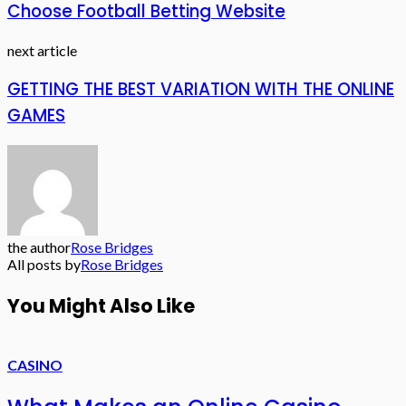
Choose Football Betting Website
next article
GETTING THE BEST VARIATION WITH THE ONLINE
GAMES
the author
Rose Bridges
All posts by
Rose Bridges
You Might Also Like
CASINO