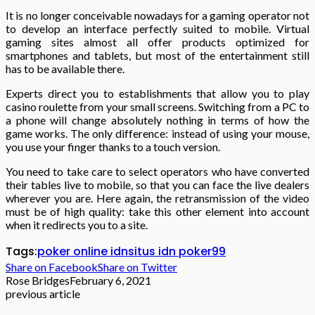
It is no longer conceivable nowadays for a gaming operator not
to develop an interface perfectly suited to mobile. Virtual
gaming sites almost all offer products optimized for
smartphones and tablets, but most of the entertainment still
has to be available there.
Experts direct you to establishments that allow you to play
casino roulette from your small screens. Switching from a PC to
a phone will change absolutely nothing in terms of how the
game works. The only difference: instead of using your mouse,
you use your finger thanks to a touch version.
You need to take care to select operators who have converted
their tables live to mobile, so that you can face the live dealers
wherever you are. Here again, the retransmission of the video
must be of high quality: take this other element into account
when it redirects you to a site.
Tags:
poker online idn
situs idn poker99
Share on Facebook
Share on Twitter
Rose Bridges
February 6, 2021
previous article