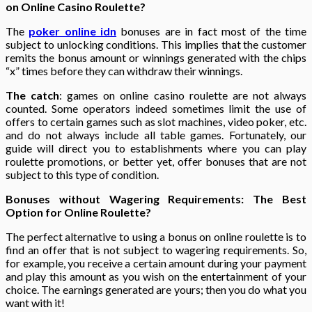
on Online Casino Roulette?
The
poker online idn
bonuses are in fact most of the time
subject to unlocking conditions. This implies that the customer
remits the bonus amount or winnings generated with the chips
“x” times before they can withdraw their winnings.
The catch
: games on online casino roulette are not always
counted. Some operators indeed sometimes limit the use of
offers to certain games such as slot machines, video poker, etc.
and do not always include all table games. Fortunately, our
guide will direct you to establishments where you can play
roulette promotions, or better yet, offer bonuses that are not
subject to this type of condition.
Bonuses without Wagering Requirements: The Best
Option for Online Roulette?
The perfect alternative to using a bonus on online roulette is to
find an offer that is not subject to wagering requirements. So,
for example, you receive a certain amount during your payment
and play this amount as you wish on the entertainment of your
choice. The earnings generated are yours; then you do what you
want with it!