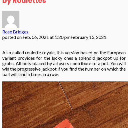
by Roulettes
Rose Bridges
posted on
Feb. 06, 2021 at 1:20 pm
February 13, 2021
Also called roulette royale, this version based on the European
variant provides for the lucky ones a splendid jackpot up for
grabs. All bets placed by all users contribute to a pot. You will
win the progressive jackpot if you find the number on which the
ball will land 5 times in a row.