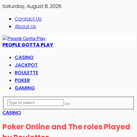
Saturday, August 8, 2026
Contact Us
About Us
PEOPLE GOTTA PLAY
CASINO
JACKPOT
ROULETTE
POKER
GAMING
CASINO
Poker Online and The roles Played