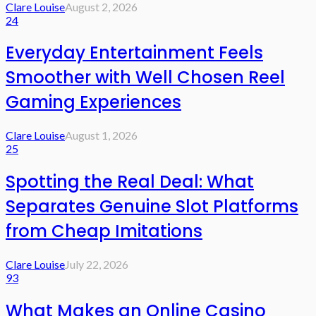
Clare Louise
August 2, 2026
24
Everyday Entertainment Feels
Smoother with Well Chosen Reel
Gaming Experiences
Clare Louise
August 1, 2026
25
Spotting the Real Deal: What
Separates Genuine Slot Platforms
from Cheap Imitations
Clare Louise
July 22, 2026
93
What Makes an Online Casino