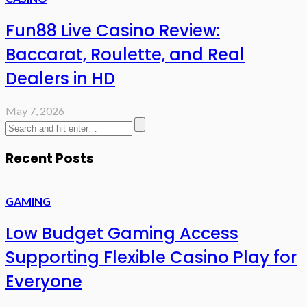
Fun88 Live Casino Review:
Baccarat, Roulette, and Real
Dealers in HD
May 7, 2026
Recent Posts
GAMING
Low Budget Gaming Access
Supporting Flexible Casino Play for
Everyone