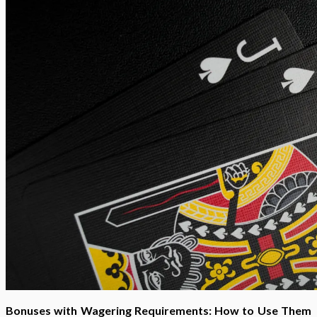
Bonuses with Wagering Requirements: How to Use Them