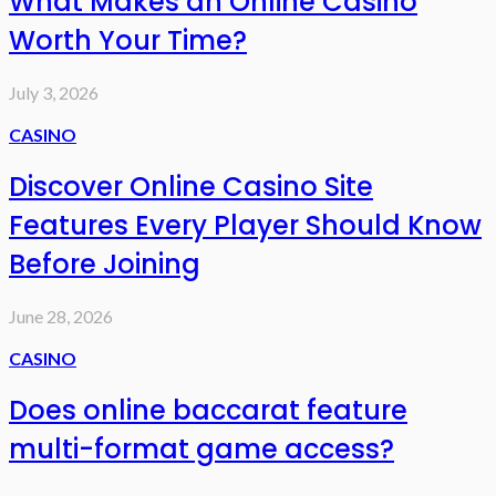
What Makes an Online Casino
Worth Your Time?
July 3, 2026
CASINO
Discover Online Casino Site
Features Every Player Should Know
Before Joining
June 28, 2026
CASINO
Does online baccarat feature
multi-format game access?