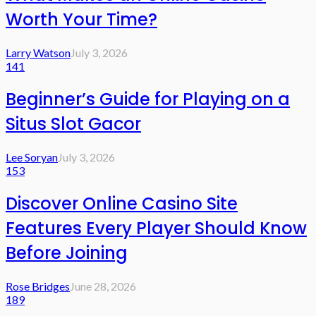
Worth Your Time?
Larry Watson
July 3, 2026
141
Beginner’s Guide for Playing on a
Situs Slot Gacor
Lee Soryan
July 3, 2026
153
Discover Online Casino Site
Features Every Player Should Know
Before Joining
Rose Bridges
June 28, 2026
189