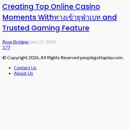
Creating Top Online Casino
Moments Withทางเข้ายูฟ่าเบท and
Trusted Gaming Feature
Rose Bridges
June 25, 2026
177
© Copyright 2026, All Rights Reserved peoplegottaplay.com.
Contact Us
About Us