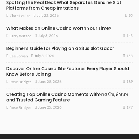
Spotting the Real Deal: What Separates Genuine Slot
Platforms from Cheap Imitations
95
July 22, 2026
Clare Louise
What Makes an Online Casino Worth Your Time?
143
July 3, 2026
Larry Watson
Beginner’s Guide for Playing on a Situs Slot Gacor
153
July 3, 2026
Lee Soryan
Discover Online Casino Site Features Every Player Should
Know Before Joining
189
June 28, 2026
Rose Bridges
Creating Top Online Casino Moments Withทางเข้ายูฟ่าเบท
and Trusted Gaming Feature
177
June 25, 2026
Rose Bridges