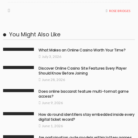
ROSE BRIDGES
You Might Also Like
What Makes an Online Casino Worth Your Time?
July 3, 2026
Discover Online Casino Site Features Every Player
Should Know Before Joining
June 28, 2026
Does online baccarat feature multi-format game
access?
June 9, 2026
How do round identifiers stay embedded inside every
digital ticket record?
June 1, 2026
Are participation cycle models within lottery games