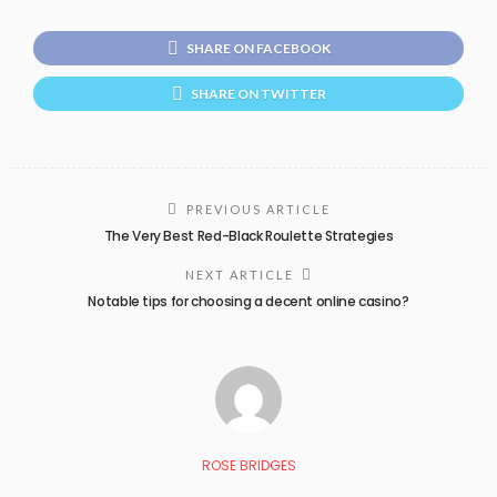
SHARE ON FACEBOOK
SHARE ON TWITTER
PREVIOUS ARTICLE
The Very Best Red-Black Roulette Strategies
NEXT ARTICLE
Notable tips for choosing a decent online casino?
ROSE BRIDGES