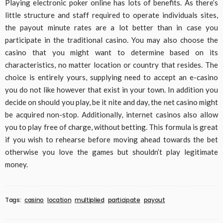
Playing electronic poker online has lots of benefits. As there’s
little structure and staff required to operate individuals sites,
the payout minute rates are a lot better than in case you
participate in the traditional casino. You may also choose the
casino that you might want to determine based on its
characteristics, no matter location or country that resides. The
choice is entirely yours, supplying need to accept an e-casino
you do not like however that exist in your town. In addition you
decide on should you play, be it nite and day, the net casino might
be acquired non-stop. Additionally, internet casinos also allow
you to play free of charge, without betting. This formula is great
if you wish to rehearse before moving ahead towards the bet
otherwise you love the games but shouldn’t play legitimate
money.
Tags:
casino
location
multiplied
participate
payout