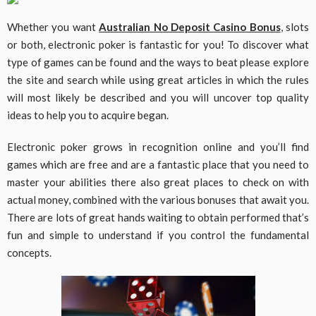
Whether you want
Australian No Deposit Casino Bonus
, slots
or both, electronic poker is fantastic for you! To discover what
type of games can be found and the ways to beat please explore
the site and search while using great articles in which the rules
will most likely be described and you will uncover top quality
ideas to help you to acquire began.
Electronic poker grows in recognition online and you’ll find
games which are free and are a fantastic place that you need to
master your abilities there also great places to check on with
actual money, combined with the various bonuses that await you.
There are lots of great hands waiting to obtain performed that’s
fun and simple to understand if you control the fundamental
concepts.