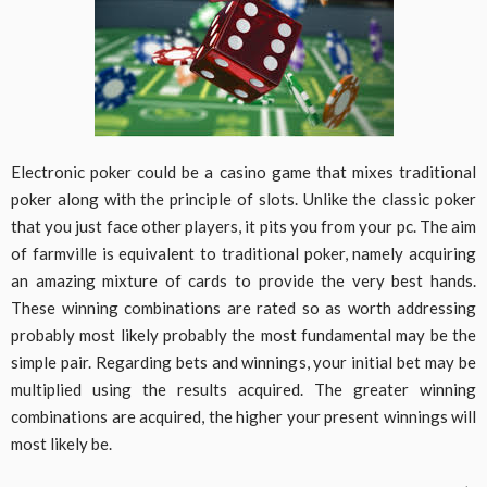
Electronic poker could be a casino game that mixes traditional
poker along with the principle of slots. Unlike the classic poker
that you just face other players, it pits you from your pc. The aim
of farmville is equivalent to traditional poker, namely acquiring
an amazing mixture of cards to provide the very best hands.
These winning combinations are rated so as worth addressing
probably most likely probably the most fundamental may be the
simple pair. Regarding bets and winnings, your initial bet may be
multiplied using the results acquired. The greater winning
combinations are acquired, the higher your present winnings will
most likely be.