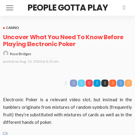
PEOPLE GOTTA PLAY
CASINO
Uncover What You Need To Know Before
Playing Electronic Poker
Rose Bridges
posted on
Aug. 13, 2020 at 6:15 am
Electronic Poker is a relevant video slot, but instead in the
tumblers originate from mixtures of random symbols (frequently
fruit) they’re substituted with mixtures of cards as well as in the
different hands of poker.