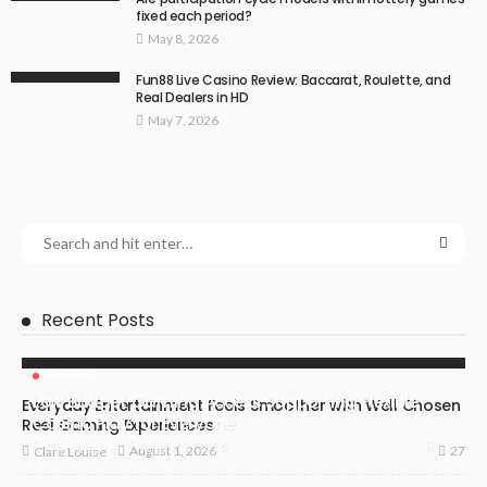
fixed each period?
May 8, 2026
Fun88 Live Casino Review: Baccarat, Roulette, and
Real Dealers in HD
May 7, 2026
Recent Posts
GAMING
Low Budget Gaming Access Supporting Flexible
Everyday Entertainment Feels Smoother with Well Chosen
Casino Play for Everyone
Reel Gaming Experiences
25
August 2, 2026
Clare Louise
27
August 1, 2026
Clare Louise