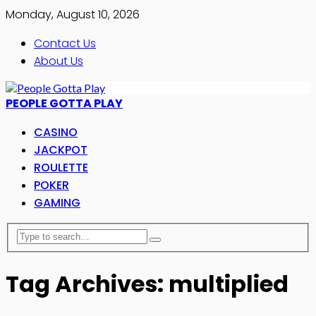
Monday, August 10, 2026
Contact Us
About Us
PEOPLE GOTTA PLAY
CASINO
JACKPOT
ROULETTE
POKER
GAMING
Tag Archives: multiplied