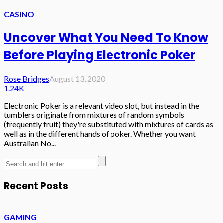
CASINO
Uncover What You Need To Know
Before Playing Electronic Poker
Rose Bridges
August 13, 2020
1.24K
Electronic Poker is a relevant video slot, but instead in the
tumblers originate from mixtures of random symbols
(frequently fruit) they're substituted with mixtures of cards as
well as in the different hands of poker. Whether you want
Australian No...
Recent Posts
GAMING