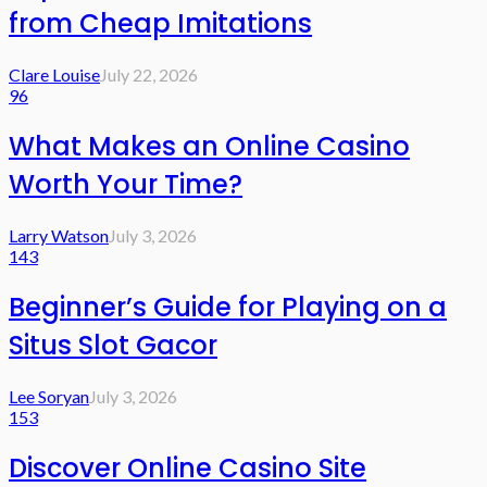
from Cheap Imitations
Clare Louise
July 22, 2026
96
What Makes an Online Casino
Worth Your Time?
Larry Watson
July 3, 2026
143
Beginner’s Guide for Playing on a
Situs Slot Gacor
Lee Soryan
July 3, 2026
153
Discover Online Casino Site