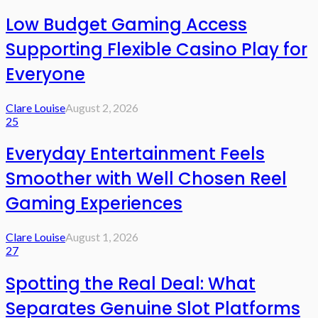
Low Budget Gaming Access
Supporting Flexible Casino Play for
Everyone
Clare Louise
August 2, 2026
25
Everyday Entertainment Feels
Smoother with Well Chosen Reel
Gaming Experiences
Clare Louise
August 1, 2026
27
Spotting the Real Deal: What
Separates Genuine Slot Platforms