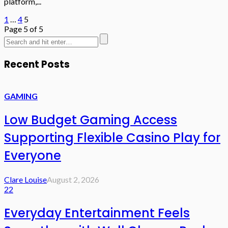
platform,...
1
…
4
5
Page 5 of 5
Recent Posts
GAMING
Low Budget Gaming Access
Supporting Flexible Casino Play for
Everyone
Clare Louise
August 2, 2026
22
Everyday Entertainment Feels