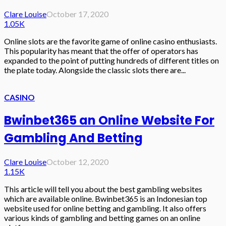
Clare Louise
October 17, 2020
1.05K
Online slots are the favorite game of online casino enthusiasts.
This popularity has meant that the offer of operators has
expanded to the point of putting hundreds of different titles on
the plate today. Alongside the classic slots there are...
CASINO
Bwinbet365 an Online Website For
Gambling And Betting
Clare Louise
October 12, 2020
1.15K
This article will tell you about the best gambling websites
which are available online. Bwinbet365 is an Indonesian top
website used for online betting and gambling. It also offers
various kinds of gambling and betting games on an online