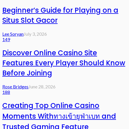
Beginner’s Guide for Playing on a
Situs Slot Gacor
Lee Soryan
July 3, 2026
149
Discover Online Casino Site
Features Every Player Should Know
Before Joining
Rose Bridges
June 28, 2026
188
Creating Top Online Casino
Moments Withทางเข้ายูฟ่าเบท and
Trusted Gaming Feature