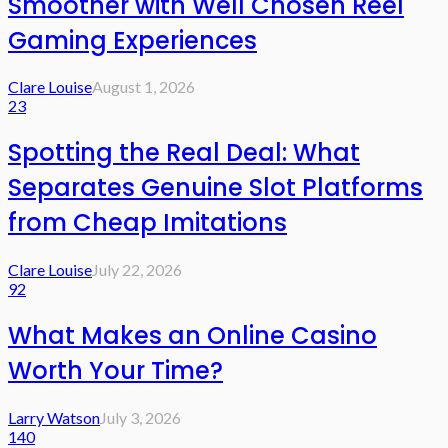
Smoother with Well Chosen Reel
Gaming Experiences
Clare Louise
August 1, 2026
23
Spotting the Real Deal: What
Separates Genuine Slot Platforms
from Cheap Imitations
Clare Louise
July 22, 2026
92
What Makes an Online Casino
Worth Your Time?
Larry Watson
July 3, 2026
140