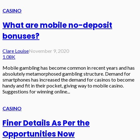
CASINO
What are mobile no-deposit
bonuses?
Clare Louise
November 9, 2020
1.08K
Mobile gambling has become common in recent years and has
absolutely metamorphosed gambling structure. Demand for
smartphones has increased the demand for casinos to become
handy and fit in their pocket, giving way to mobile casino.
Suggestions for winning online...
CASINO
Finer Details As Per the
Opportunities Now