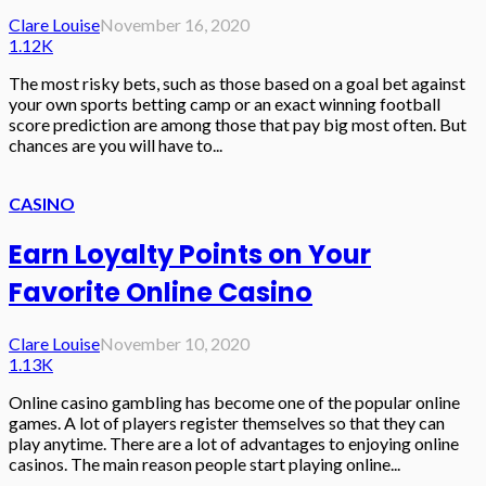
Clare Louise
November 16, 2020
1.12K
The most risky bets, such as those based on a goal bet against
your own sports betting camp or an exact winning football
score prediction are among those that pay big most often. But
chances are you will have to...
CASINO
Earn Loyalty Points on Your
Favorite Online Casino
Clare Louise
November 10, 2020
1.13K
Online casino gambling has become one of the popular online
games. A lot of players register themselves so that they can
play anytime. There are a lot of advantages to enjoying online
casinos. The main reason people start playing online...