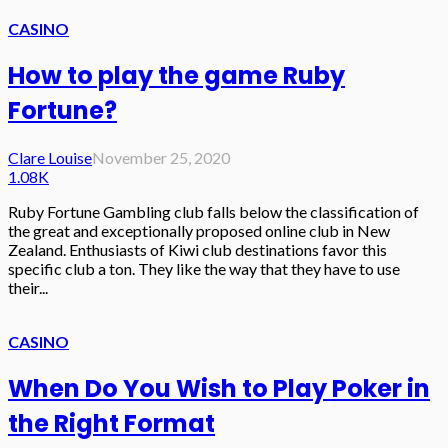
CASINO
How to play the game Ruby
Fortune?
Clare Louise
November 25, 2020
1.08K
Ruby Fortune Gambling club falls below the classification of
the great and exceptionally proposed online club in New
Zealand. Enthusiasts of Kiwi club destinations favor this
specific club a ton. They like the way that they have to use
their...
CASINO
When Do You Wish to Play Poker in
the Right Format