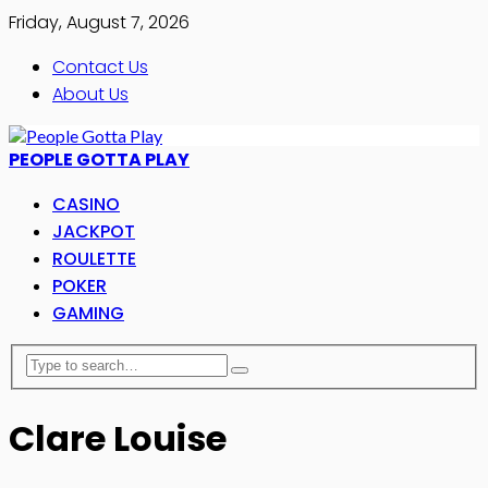
Friday, August 7, 2026
Contact Us
About Us
PEOPLE GOTTA PLAY
CASINO
JACKPOT
ROULETTE
POKER
GAMING
Clare Louise