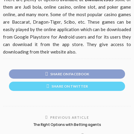
them are Judi bola, online casino, online slot, and poker game
online, and many more. Some of the most popular casino games
are Baccarat, Dragon-Tiger, Scibo, etc. These games can be
easily played by the online application which can be downloaded
from Google Playstore for Android users and for its users they
can download it from the app store. They give access to
downloading from their website also.
SHARE ON FACEBOOK
SHARE ON TWITTER
PREVIOUS ARTICLE
The Right Options with Betting agents