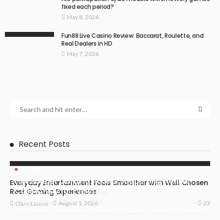
fixed each period?
May 8, 2026
Fun88 Live Casino Review: Baccarat, Roulette, and
Real Dealers in HD
May 7, 2026
Recent Posts
GAMING
Low Budget Gaming Access Supporting Flexible
Everyday Entertainment Feels Smoother with Well Chosen
Casino Play for Everyone
Reel Gaming Experiences
22
August 2, 2026
Clare Louise
23
August 1, 2026
Clare Louise