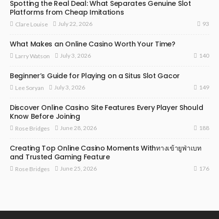
Spotting the Real Deal: What Separates Genuine Slot
Platforms from Cheap Imitations
93
July 22, 2026
Clare Louise
What Makes an Online Casino Worth Your Time?
140
July 3, 2026
Larry Watson
Beginner’s Guide for Playing on a Situs Slot Gacor
149
July 3, 2026
Lee Soryan
Discover Online Casino Site Features Every Player Should
Know Before Joining
188
June 28, 2026
Rose Bridges
Creating Top Online Casino Moments Withทางเข้ายูฟ่าเบท
and Trusted Gaming Feature
176
June 25, 2026
Rose Bridges