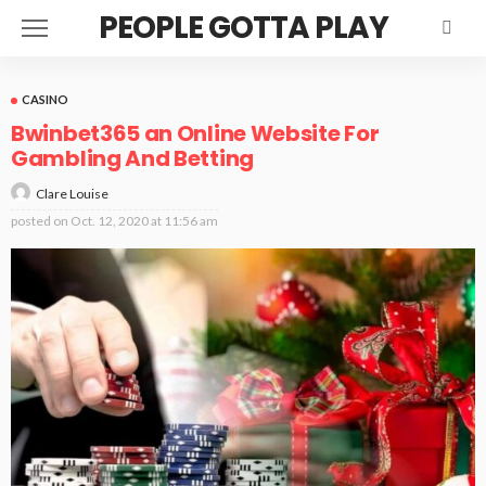
PEOPLE GOTTA PLAY
CASINO
Bwinbet365 an Online Website For
Gambling And Betting
Clare Louise
posted on
Oct. 12, 2020 at 11:56 am