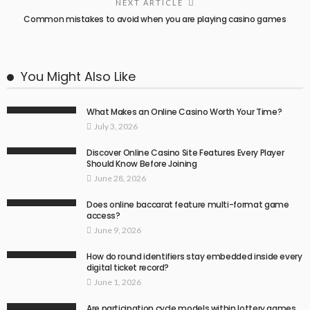
NEXT ARTICLE
Common mistakes to avoid when you are playing casino games
You Might Also Like
What Makes an Online Casino Worth Your Time?
July 3, 2026
Discover Online Casino Site Features Every Player
Should Know Before Joining
June 28, 2026
Does online baccarat feature multi-format game
access?
June 9, 2026
How do round identifiers stay embedded inside every
digital ticket record?
June 1, 2026
Are participation cycle models within lottery games