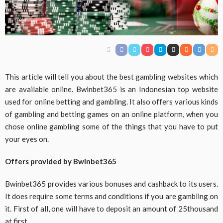
This article will tell you about the best gambling websites which
are available online. Bwinbet365
is an Indonesian top website
used for online betting and gambling. It also offers various kinds
of gambling and betting games on an online platform, when you
chose online gambling some of the things that you have to put
your eyes on.
Offers provided by Bwinbet365
Bwinbet365 provides various bonuses and cashback to its users.
It does require some terms and conditions if you are gambling on
it. First of all, one will have to deposit an amount of 25thousand
at first.