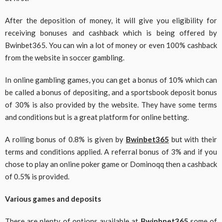
After the deposition of money, it will give you eligibility for
receiving bonuses and cashback which is being offered by
Bwinbet365.
You can win a lot of money or even 100% cashback
from the website in soccer gambling.
In online gambling games, you can get a bonus of 10% which can
be called a bonus of depositing, and a sportsbook deposit bonus
of 30% is also provided by the website. They have some terms
and conditions but is a great platform for online betting.
A rolling bonus of 0.8% is given by
Bwinbet365
but with their
terms and conditions applied. A referral bonus of 3% and if you
chose to play an online poker game or Dominoqq then a cashback
of 0.5% is provided.
Various games and deposits
There are plenty of options available at
Bwinbnet365
some of