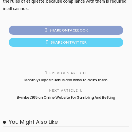
the rules of etiquette, because compliance with them is required
in all casinos.
SHARE ON FACEBOOK
SHARE ON TWITTER
PREVIOUS ARTICLE
Monthly Deposit Bonus and ways to claim them
NEXT ARTICLE
Bwinbet365 an Online Website For Gambling And Betting
You Might Also Like