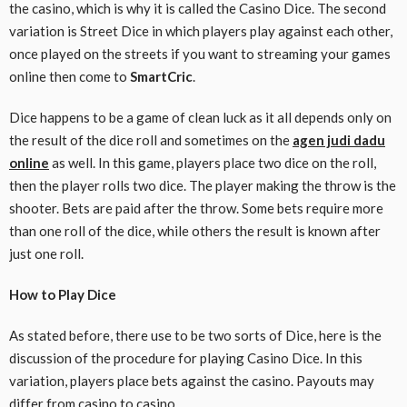
the casino, which is why it is called the Casino Dice. The second
variation is Street Dice in which players play against each other,
once played on the streets if you want to streaming your games
online then come to
SmartCric
.
Dice happens to be a game of clean luck as it all depends only on
the result of the dice roll and sometimes on the
agen judi dadu
online
as well. In this game, players place two dice on the roll,
then the player rolls two dice. The player making the throw is the
shooter. Bets are paid after the throw. Some bets require more
than one roll of the dice, while others the result is known after
just one roll.
How to Play Dice
As stated before, there use to be two sorts of Dice, here is the
discussion of the procedure for playing Casino Dice. In this
variation, players place bets against the casino. Payouts may
differ from casino to casino.