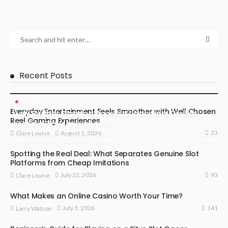
Recent Posts
GAMING
Everyday Entertainment Feels Smoother with Well Chosen
Low Budget Gaming Access Supporting Flexible
Reel Gaming Experiences
Casino Play for Everyone
23
August 1, 2026
Clare Louise
22
August 2, 2026
Clare Louise
Spotting the Real Deal: What Separates Genuine Slot
Platforms from Cheap Imitations
93
July 22, 2026
Clare Louise
What Makes an Online Casino Worth Your Time?
141
July 3, 2026
Larry Watson