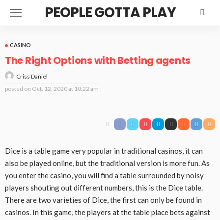
PEOPLE GOTTA PLAY
CASINO
The Right Options with Betting agents
Criss Daniel
posted on
Oct. 12, 2020 at 10:22 am
Dice is a table game very popular in traditional casinos, it can
also be played online, but the traditional version is more fun. As
you enter the casino, you will find a table surrounded by noisy
players shouting out different numbers, this is the Dice table.
There are two varieties of Dice, the first can only be found in
casinos. In this game, the players at the table place bets against