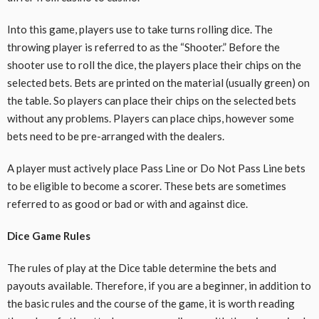
Into this game, players use to take turns rolling dice. The
throwing player is referred to as the “Shooter.” Before the
shooter use to roll the dice, the players place their chips on the
selected bets. Bets are printed on the material (usually green) on
the table. So players can place their chips on the selected bets
without any problems. Players can place chips, however some
bets need to be pre-arranged with the dealers.
A player must actively place Pass Line or Do Not Pass Line bets
to be eligible to become a scorer. These bets are sometimes
referred to as good or bad or with and against dice.
Dice Game Rules
The rules of play at the Dice table determine the bets and
payouts available. Therefore, if you are a beginner, in addition to
the basic rules and the course of the game, it is worth reading