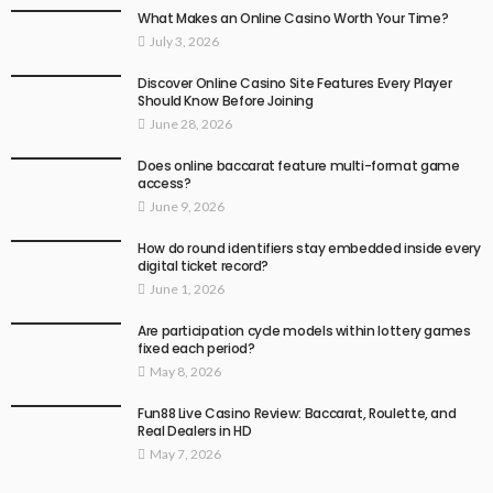
What Makes an Online Casino Worth Your Time?
July 3, 2026
Discover Online Casino Site Features Every Player
Should Know Before Joining
June 28, 2026
Does online baccarat feature multi-format game
access?
June 9, 2026
How do round identifiers stay embedded inside every
digital ticket record?
June 1, 2026
Are participation cycle models within lottery games
fixed each period?
May 8, 2026
Fun88 Live Casino Review: Baccarat, Roulette, and
Real Dealers in HD
May 7, 2026