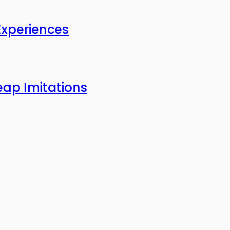
Experiences
eap Imitations