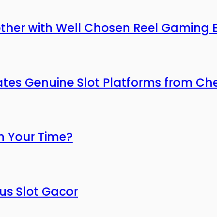
ther with Well Chosen Reel Gaming 
ates Genuine Slot Platforms from Ch
h Your Time?
tus Slot Gacor