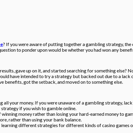
ne
? If you were aware of putting together a gambling strategy, th
 question to ponder upon would be whether you had won any benefits
results, gave up on it, and started searching for something else? No
w would have intended to try a strategy but backed out due to a la
ve benefits, got the setback, and moved on to something else.
 all your money. If you were unaware of a gambling strategy, lack 
trategy if you wish to gamble online.
f winning money rather than losing your hard-earned money to ga
re, rather than using your bank balance.
earning different strategies for different kinds of casino games o