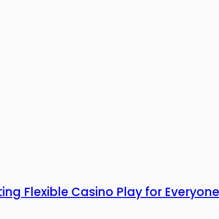
g Flexible Casino Play for Everyon