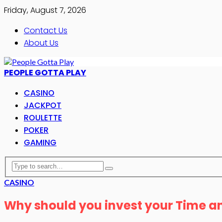
Friday, August 7, 2026
Contact Us
About Us
PEOPLE GOTTA PLAY
CASINO
JACKPOT
ROULETTE
POKER
GAMING
CASINO
Why should you invest your Time a