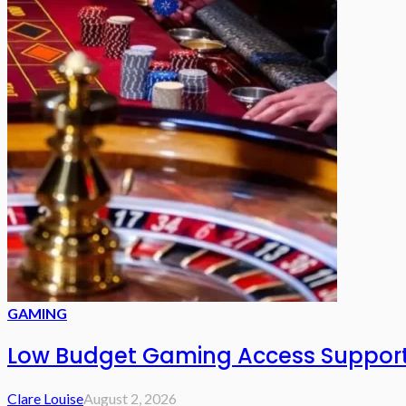
GAMING
Low Budget Gaming Access Supportin
Clare Louise
August 2, 2026