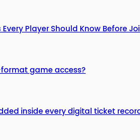
s Every Player Should Know Before Jo
i-format game access?
ded inside every digital ticket recor