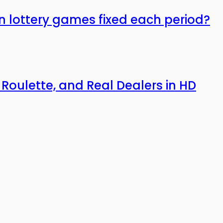
in lottery games fixed each period?
 Roulette, and Real Dealers in HD