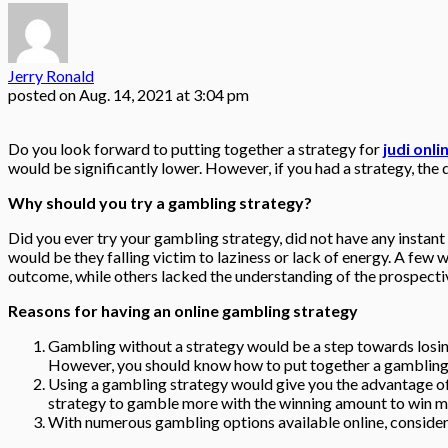
Jerry Ronald
posted on
Aug. 14, 2021 at 3:04 pm
Do you look forward to putting together a strategy for
judi onli
would be significantly lower. However, if you had a strategy, the
Why should you try a gambling strategy?
Did you ever try your gambling strategy, did not have any instant 
would be they falling victim to laziness or lack of energy. A fe
outcome, while others lacked the understanding of the prospecti
Reasons for having an online gambling strategy
Gambling without a strategy would be a step towards losing
However, you should know how to put together a gambling s
Using a gambling strategy would give you the advantage o
strategy to gamble more with the winning amount to win mo
With numerous gambling options available online, consider l