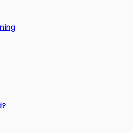
ining
d?