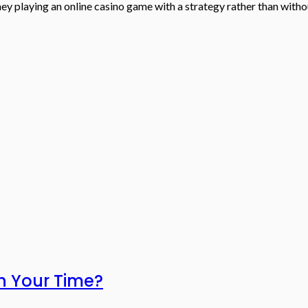
y playing an online casino game with a strategy rather than withou
h Your Time?