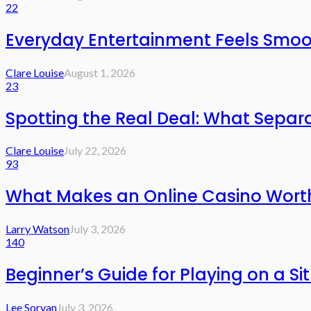
22
Everyday Entertainment Feels Smoo
Clare Louise
August 1, 2026
23
Spotting the Real Deal: What Separ
Clare Louise
July 22, 2026
93
What Makes an Online Casino Wort
Larry Watson
July 3, 2026
140
Beginner’s Guide for Playing on a Si
Lee Soryan
July 3, 2026