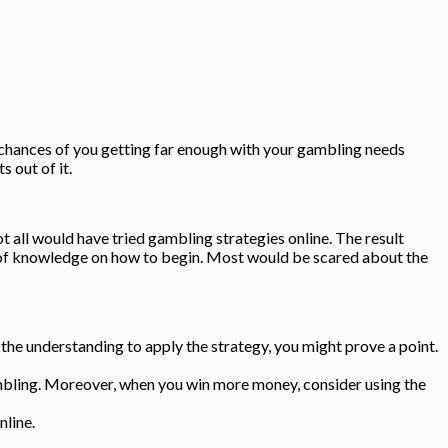
e chances of you getting far enough with your gambling needs
 out of it.
t all would have tried gambling strategies online. The result
ck of knowledge on how to begin. Most would be scared about the
the understanding to apply the strategy, you might prove a point.
mbling. Moreover, when you win more money, consider using the
nline.