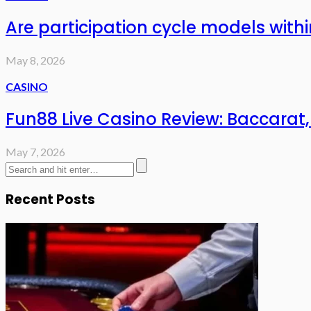
Are participation cycle models with
May 8, 2026
CASINO
Fun88 Live Casino Review: Baccarat,
May 7, 2026
Recent Posts