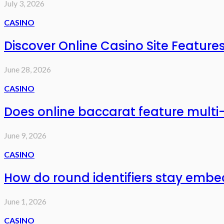
July 3, 2026
CASINO
Discover Online Casino Site Feature
June 28, 2026
CASINO
Does online baccarat feature mult
June 9, 2026
CASINO
How do round identifiers stay embed
June 1, 2026
CASINO