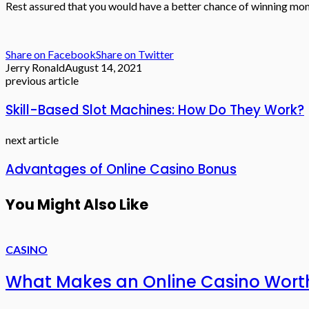
Rest assured that you would have a better chance of winning mone
Share on Facebook
Share on Twitter
Jerry Ronald
August 14, 2021
previous article
Skill-Based Slot Machines: How Do They Work?
next article
Advantages of Online Casino Bonus
You Might Also Like
CASINO
What Makes an Online Casino Wort