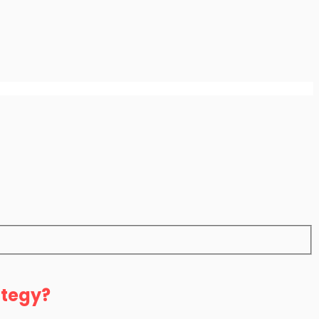
ategy?