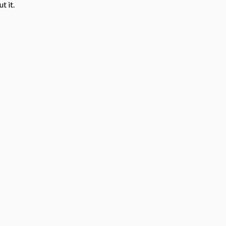
t it.