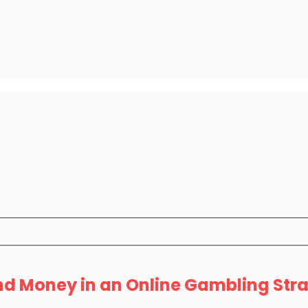
nd Money in an Online Gambling Str